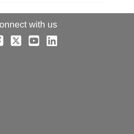
onnect with us