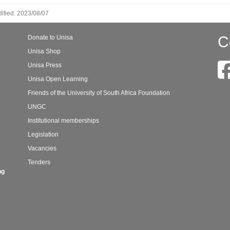
ified: 2023/08/07
C
Donate to Unisa
Unisa Shop
Unisa Press
Unisa Open Learning
Friends of the University of South Africa Foundation
UNGC
Institutional memberships
Legislation
Vacancies
Tenders
ng