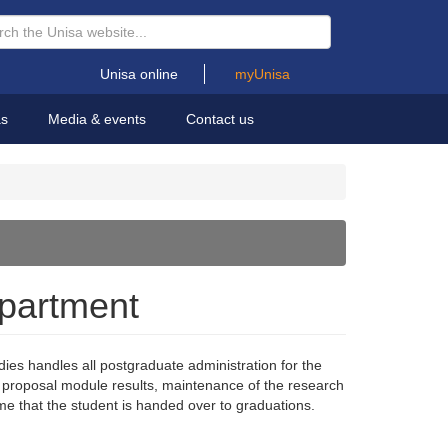
Unisa online
myUnisa
as
Media & events
Contact us
epartment
es handles all postgraduate administration for the
rch proposal module results, maintenance of the research
time that the student is handed over to graduations.