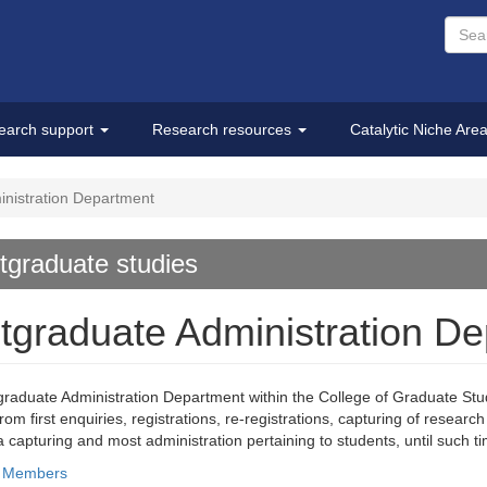
earch support
Research resources
Catalytic Niche Are
nistration Department
tgraduate studies
tgraduate Administration D
raduate Administration Department within the College of Graduate Studi
from first enquiries, registrations, re-registrations, capturing of resea
ata capturing and most administration pertaining to students, until such 
f Members