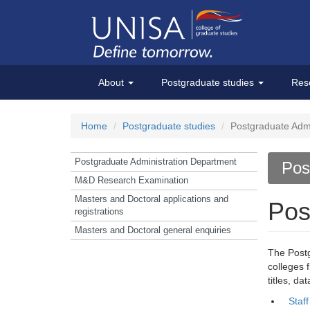
About
Postgraduate studies
Res
Home
Postgraduate studies
Postgraduate Admi
Postgraduate Administration Department
Pos
M&D Research Examination
Masters and Doctoral applications and
Pos
registrations
Masters and Doctoral general enquiries
The Postg
colleges 
titles, d
Staf