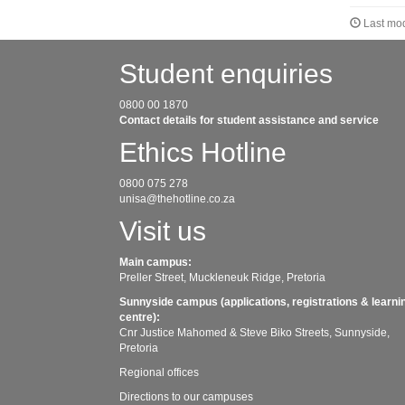
Last mod
Student enquiries
0800 00 1870
Contact details for student assistance and service
Ethics Hotline
0800 075 278
unisa@thehotline.co.za
Visit us
Main campus:
Preller Street, Muckleneuk Ridge, Pretoria
Sunnyside campus (applications, registrations & learni
centre):
Cnr Justice Mahomed & Steve Biko Streets, Sunnyside,
Pretoria
Regional offices
Directions to our campuses