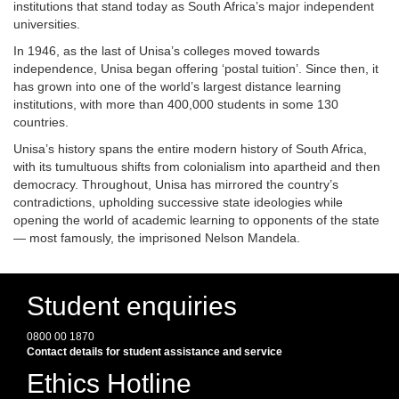
institutions that stand today as South Africa’s major independent
universities.
In 1946, as the last of Unisa’s colleges moved towards
independence, Unisa began offering ‘postal tuition’. Since then, it
has grown into one of the world’s largest distance learning
institutions, with more than 400,000 students in some 130
countries.
Unisa’s history spans the entire modern history of South Africa,
with its tumultuous shifts from colonialism into apartheid and then
democracy. Throughout, Unisa has mirrored the country’s
contradictions, upholding successive state ideologies while
opening the world of academic learning to opponents of the state
— most famously, the imprisoned Nelson Mandela.
Student enquiries
0800 00 1870
Contact details for student assistance and service
Ethics Hotline