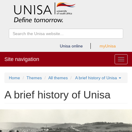
Unisa online
myUnisa
Site navigation
Toggl
Home
Themes
All themes
A brief history of Unisa
A brief history of Unisa