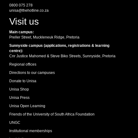
0800 075 278
unisa@thehotline.co.za
Visit us
Main campus:
Preller Street, Muckleneuk Ridge, Pretoria
Sunnyside campus (applications, registrations & learning
centre):
Cnr Justice Mahomed & Steve Biko Streets, Sunnyside, Pretoria
Regional offices
Directions to our campuses
Donate to Unisa
Unisa Shop
Unisa Press
Unisa Open Learning
Friends of the University of South Africa Foundation
UNGC
Institutional memberships