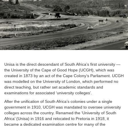
Unisa is the direct descendant of South Africa’s first university —
the University of the Cape of Good Hope (UCGH), which was
created in 1873 by an act of the Cape Colony’s Parliament. UCGH
was modelled on the University of London, which performed no
direct teaching, but rather set academic standards and
examinations for associated ‘university colleges’.
After the unification of South Africa’s colonies under a single
government in 1910, UCGH was mandated to oversee university
colleges across the country. Renamed the ‘University of South
Africa’ (Unisa) in 1916 and relocated to Pretoria in 1918, it
became a dedicated examination centre for many of the