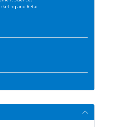
keting and Retail