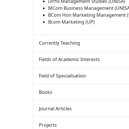
DPhil Management Studies (UNISA)
MCom Business Management (UNISA
BCom Hon Marketing Management (
Bcom Marketing (UP)
Currently Teaching 
Fields of Academic Interests 
Field of Specialisation 
Books 
Journal Articles 
Projects 