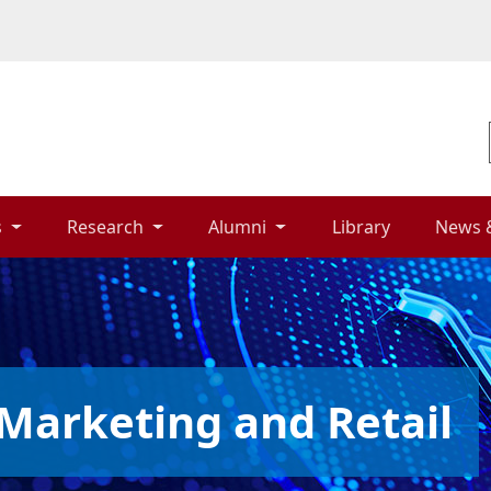
 
Research 
Alumni 
Library 
News 
Marketing and Retail