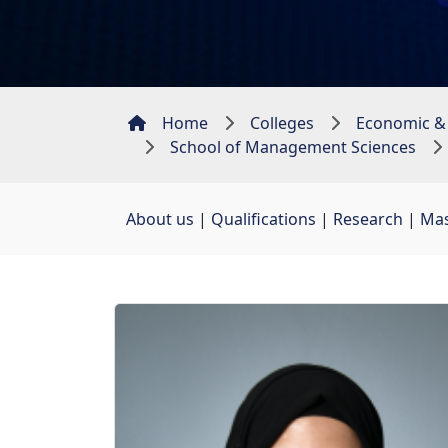
Home
Colleges
Economic &
School of Management Sciences
About us
| 
Qualifications
| 
Research
| 
Mas