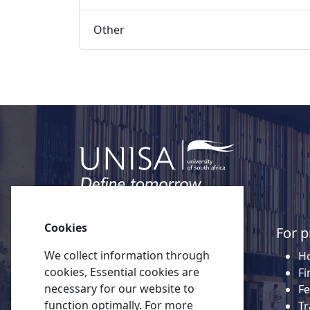
Other 
Cookies
Quick links
For p
We collect information through
About Unisa
Ho
cookies, Essential cookies are
Alumni
Fi
necessary for our website to
Vacancies
Fe
function optimally. For more
Tenders
Tr