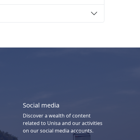
Social media
Discover a wealth of content
related to Unisa and our activities
on our social media accounts.