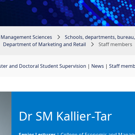
 Management Sciences
Schools, departments, bureau, 
Department of Marketing and Retail
Staff members
ter and Doctoral Student Supervision
| 
News
| 
Staff mem
Dr SM Kallier-Tar
Senior Lecturer
| College of Economic and Manage