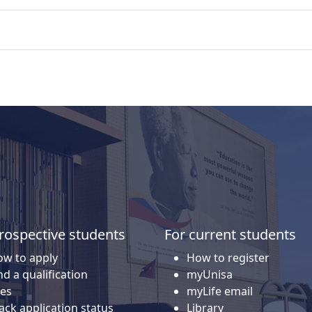
rospective students
For current students
w to apply
How to register
nd a qualification
myUnisa
es
myLife email
ack application status
Library