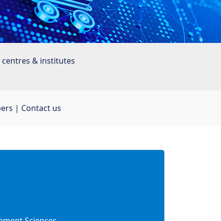
centres & institutes
bers
| 
Contact us
ment Sciences 