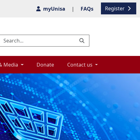
Register
myUnisa
|
FAQs
& Media 
Donate 
Contact us 