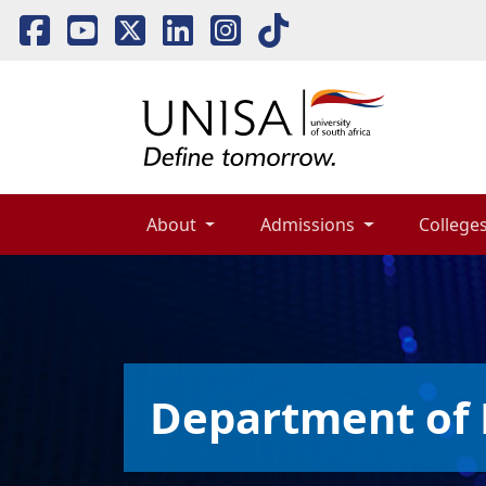
About 
Admissions 
Colleges
Department of 