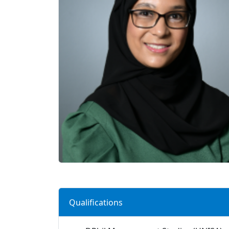
Qualifications 