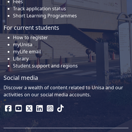
Fees
Track application status
Short Learning Programmes
For current students
How to register
myUnisa
myLife email
Library
Student support and regions
Social media
Discover a wealth of content related to Unisa and our
activities on our social media accounts.