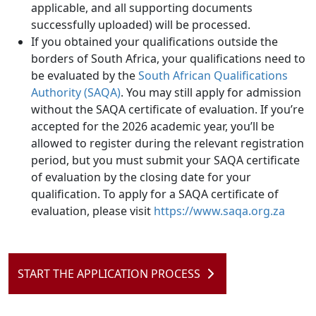
applicable, and all supporting documents
successfully uploaded) will be processed.
If you obtained your qualifications outside the
borders of South Africa, your qualifications need to
be evaluated by the
South African Qualifications
Authority (SAQA)
. You may still apply for admission
without the SAQA certificate of evaluation. If you’re
accepted for the 2026 academic year, you’ll be
allowed to register during the relevant registration
period, but you must submit your SAQA certificate
of evaluation by the closing date for your
qualification. To apply for a SAQA certificate of
evaluation, please visit
https://www.saqa.org.za
START THE APPLICATION PROCESS