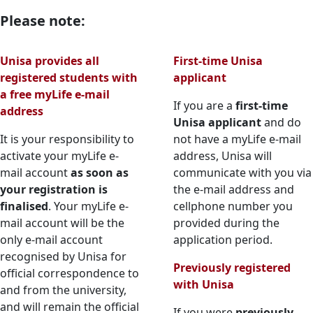
Please note:
Unisa provides all
First-time Unisa
registered students with
applicant
a free myLife e-mail
If you are a
first-time
address
Unisa applicant
and do 
It is your responsibility to
not have a myLife e-mail
activate your myLife e-
address, Unisa will
mail account
as soon as
communicate with you via
your registration is
the e-mail address and
finalised
. Your myLife e-
cellphone number you
mail account will be the
provided during the
only e-mail account
application period.
recognised by Unisa for
Previously registered
official correspondence to
with Unisa
and from the university,
and will remain the official
If you were
previously