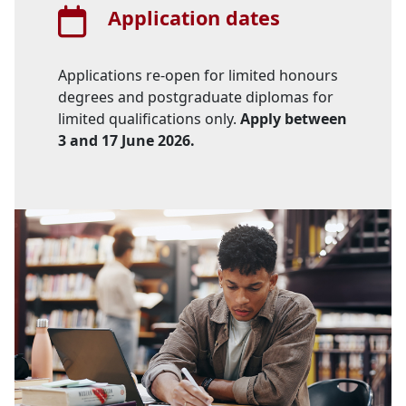
Application dates
Applications re-open for limited honours
degrees and postgraduate diplomas for
limited qualifications only.
Apply between 
3 and 17 June 2026.