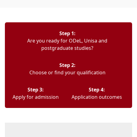
Step 1:
Are you ready for ODeL, Unisa and
postgraduate studies?
Step 2:
Choose or find your qualification
Step 3:
Step 4:
Apply for admission
Application outcomes