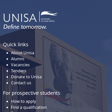
Quick links
About Unisa
Alumni
Vacancies
Tenders
Donate to Unisa
Contact us
For prospective students
How to apply
Find a qualification