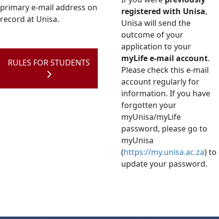
primary e-mail address on
registered with Unisa
,
record at Unisa.
Unisa will send the
outcome of your
application to your
myLife e-mail account
.
RULES FOR STUDENTS
Please check this e-mail
account regularly for
information. If you have
forgotten your
myUnisa/myLife
password, please go to
myUnisa
(
https://my.unisa.ac.za
) to
update your password.