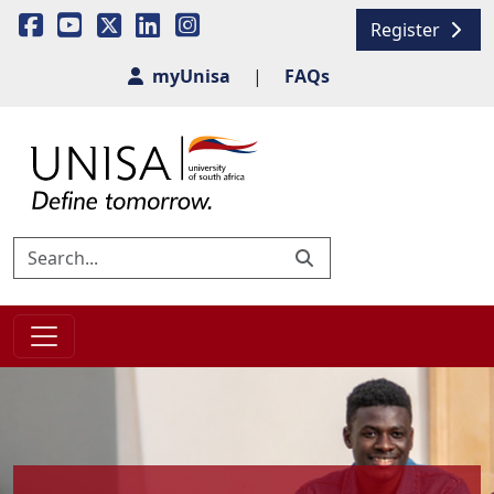
Register
myUnisa
|
FAQs