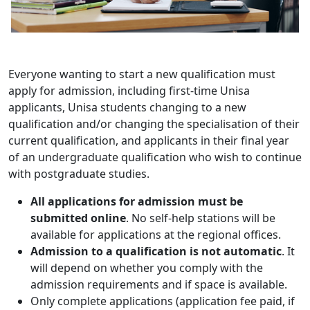
Everyone wanting to start a new qualification must
apply for admission, including first-time Unisa
applicants, Unisa students changing to a new
qualification and/or changing the specialisation of their
current qualification, and applicants in their final year
of an undergraduate qualification who wish to continue
with postgraduate studies.
All applications for admission must be
submitted online
. No self-help stations will be
available for applications at the regional offices.
Admission to a qualification is not automatic
. It
will depend on whether you comply with the
admission requirements and if space is available.
Only complete applications (application fee paid, if