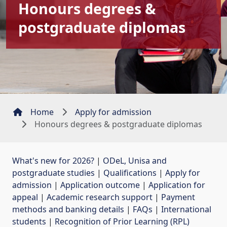
Honours degrees &
postgraduate diplomas
Home
Apply for admission
Honours degrees & postgraduate diplomas
What's new for 2026?
| 
ODeL, Unisa and
postgraduate studies
| 
Qualifications
| 
Apply for
admission
| 
Application outcome
| 
Application for
appeal
| 
Academic research support
| 
Payment
methods and banking details
| 
FAQs
| 
International
students
| 
Recognition of Prior Learning (RPL)