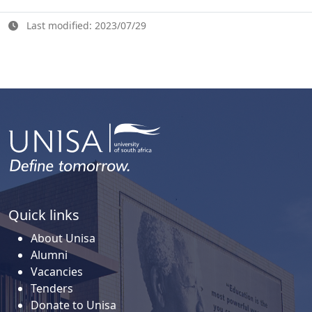
Last modified: 2023/07/29
Quick links
About Unisa
Alumni
Vacancies
Tenders
Donate to Unisa