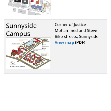
Sunnyside
Corner of Justice
Mohammed and Steve
Campus
Biko streets, Sunnyside
View map
(PDF)