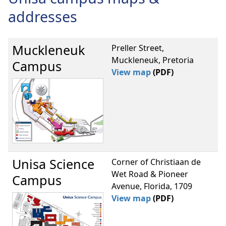
addresses
Muckleneuk
Preller Street,
Muckleneuk, Pretoria
Campus
View map
(PDF)
Unisa Science
Corner of Christiaan de
Wet Road & Pioneer
Campus
Avenue, Florida, 1709
View map
(PDF)