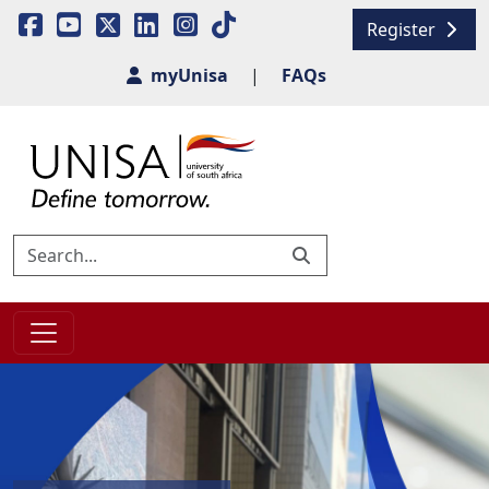
Register
myUnisa
|
FAQs