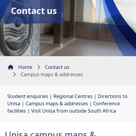
Contact us
Home
Contact us
Campus maps & addresses
Student enquiries
| 
Regional Centres
| 
Directions to
Unisa
| 
Campus maps & addresses
| 
Conference
facilities
| 
Visit Unisa from outside South Africa
Unisa campus maps &