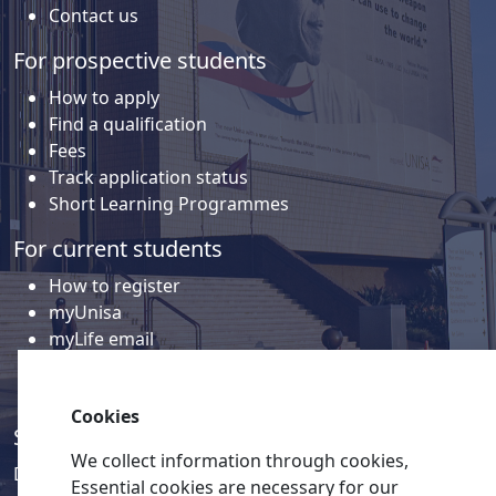
Contact us
For prospective students
How to apply
Find a qualification
Fees
Track application status
Short Learning Programmes
For current students
How to register
myUnisa
myLife email
Library
Student support and regions
Cookies
Social media
We collect information through cookies,
Discover a wealth of content related to Unisa and our
Essential cookies are necessary for our