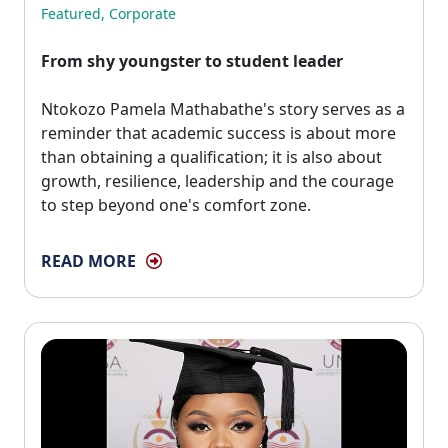
Featured
,
Corporate
From shy youngster to student leader
Ntokozo Pamela Mathabathe's story serves as a 
reminder that academic success is about more
than obtaining a qualification; it is also about
growth, resilience, leadership and the courage
to step beyond one's comfort zone.
READ MORE