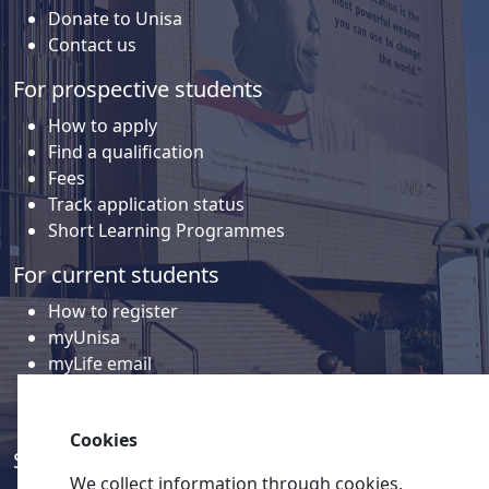
Donate to Unisa
Contact us
For prospective students
How to apply
Find a qualification
Fees
Track application status
Short Learning Programmes
For current students
How to register
myUnisa
myLife email
Library
Student support and regions
Cookies
Social media
We collect information through cookies,