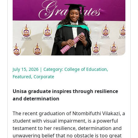
July 15, 2026 | Category:
College of Education
,
Featured
,
Corporate
Unisa graduate inspires through resilience
and determination
The recent graduation of Ntombifuthi Vilakazi, a 
student with visual impairment, is a powerful
testament to her resilience, determination and
unwavering belief that no obstacle is too great