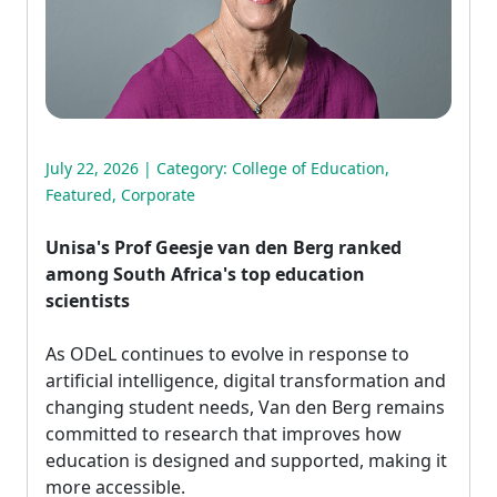
July 22, 2026 | Category:
College of Education
,
Featured
,
Corporate
Unisa's Prof Geesje van den Berg ranked
among South Africa's top education
scientists
As ODeL continues to evolve in response to 
artificial intelligence, digital transformation and
changing student needs, Van den Berg remains
committed to research that improves how
education is designed and supported, making it
more accessible.