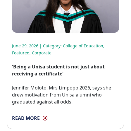
June 29, 2026 | Category:
College of Education
,
Featured
,
Corporate
'Being a Unisa student is not just about
receiving a certificate'
Jennifer Moloto, Mrs Limpopo 2026, says she 
drew motivation from Unisa alumni who
graduated against all odds.
READ MORE