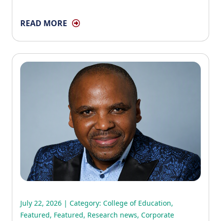
READ MORE
July 22, 2026 | Category:
College of Education
,
Featured
,
Featured
,
Research news
,
Corporate