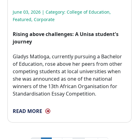
June 03, 2026 | Category:
College of Education
,
Featured
,
Corporate
Rising above challenges: A Unisa student's
journey
Gladys Matloga, currently pursuing a Bachelor 
of Education, rose above her peers from other
competing students at local universities when
she was announced as one of the national
winners of the 13th African Organisation for
Standardisation Essay Competition.
READ MORE