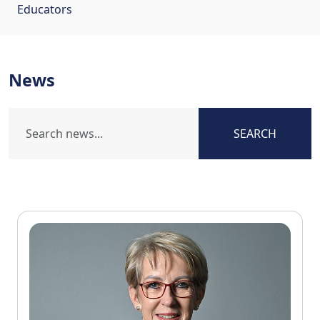
Educators
News
SEARCH