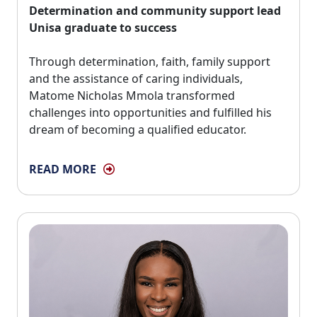
Determination and community support lead
Unisa graduate to success
Through determination, faith, family support 
and the assistance of caring individuals,
Matome Nicholas Mmola transformed
challenges into opportunities and fulfilled his
dream of becoming a qualified educator.
READ MORE