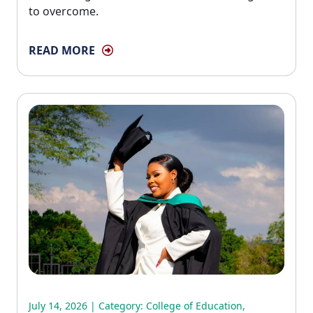
to overcome.
READ MORE
July 14, 2026 | Category:
College of Education
,