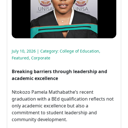
July 10, 2026 | Category:
College of Education
,
Featured
,
Corporate
Breaking barriers through leadership and
academic excellence
Ntokozo Pamela Mathabathe’s recent 
graduation with a BEd qualification reflects not
only academic excellence but also a
commitment to student leadership and
community development.