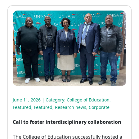
June 11, 2026 | Category:
College of Education
,
Featured
,
Featured
,
Research news
,
Corporate
Call to foster interdisciplinary collaboration
The College of Education successfully hosted a 