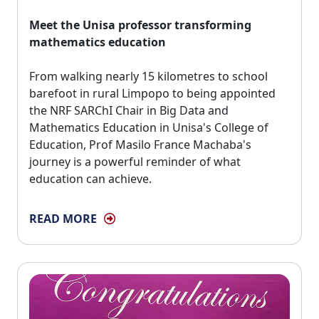
Meet the Unisa professor transforming
mathematics education
From walking nearly 15 kilometres to school 
barefoot in rural Limpopo to being appointed
the NRF SARChI Chair in Big Data and
Mathematics Education in Unisa's College of
Education, Prof Masilo France Machaba's
journey is a powerful reminder of what
education can achieve.
READ MORE