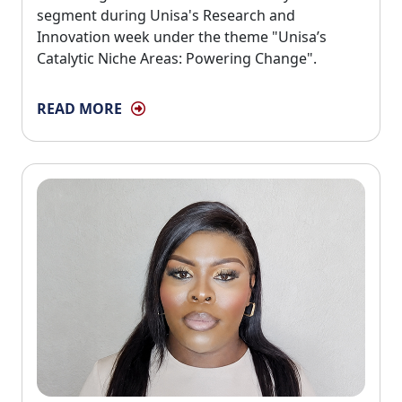
segment during Unisa's Research and
Innovation week under the theme "Unisa’s
Catalytic Niche Areas: Powering Change".
READ MORE