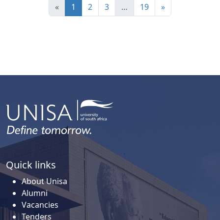
«
1
2
3
…
19
»
Quick links
About Unisa
Alumni
Vacancies
Tenders