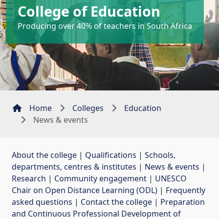
College of Education
Producing over 40% of teachers in South Africa
Home
Colleges
Education
News & events
About the college
| 
Qualifications
| 
Schools,
departments, centres & institutes
| 
News & events
| 
Research
| 
Community engagement
| 
UNESCO
Chair on Open Distance Learning (ODL)
| 
Frequently
asked questions
| 
Contact the college
| 
Preparation
and Continuous Professional Development of