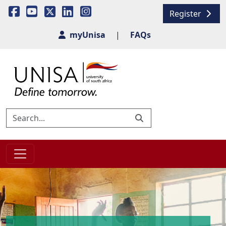
Register
myUnisa
|
FAQs