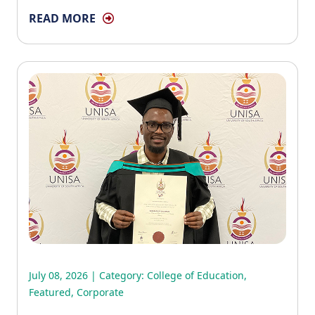
READ MORE
July 08, 2026 | Category:
College of Education
,
Featured
,
Corporate