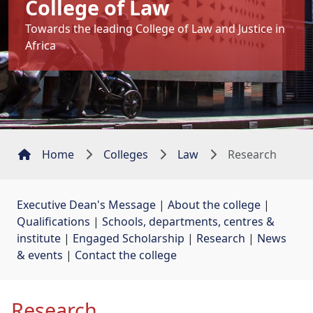
College of Law
Towards the leading College of Law and Justice in
Africa
Home
Colleges
Law
Research
Executive Dean's Message
| 
About the college
| 
Qualifications
| 
Schools, departments, centres &
institute
| 
Engaged Scholarship
| 
Research
| 
News
& events
| 
Contact the college
Research