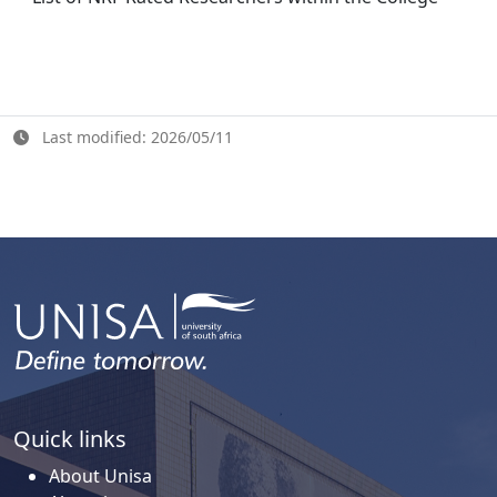
Last modified: 2026/05/11
Quick links
About Unisa