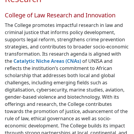
College of Law Research and Innovation
The College promotes impactful research in law and
criminal justice that informs policy development,
supports legal reform, strengthens crime prevention
strategies, and contributes to broader socio-economic
transformation. Its research agenda is aligned with
the
Catalytic Niche Areas (CNAs)
of UNISA and 
reflects the institution’s commitment to African
scholarship that addresses both local and global
challenges, including emerging fields such as
digitalisation, cybersecurity, marine studies, aviation,
gender-based violence and biotechnology. With its
offerings and research, the College contributes
towards the promotion of justice, advancement of the
rule of law, ethical governance as well as socio-
economic development. The College builds its impact
through strong partnerships at local, continental, and