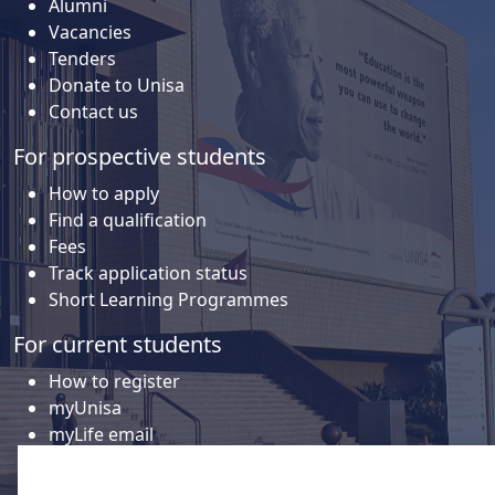
Alumni
Vacancies
Tenders
Donate to Unisa
Contact us
For prospective students
How to apply
Find a qualification
Fees
Track application status
Short Learning Programmes
For current students
How to register
myUnisa
myLife email
Library
Student support and regions