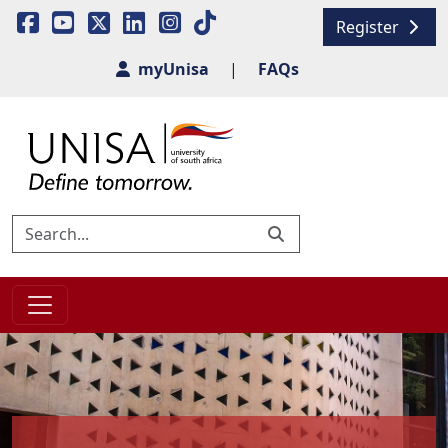
Register
myUnisa
|
FAQs