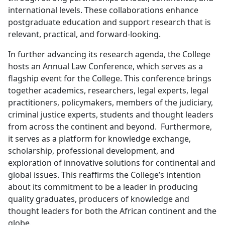
international levels. These collaborations enhance
postgraduate education and support research that is
relevant, practical, and forward-looking.
In further advancing its research agenda, the College
hosts an Annual Law Conference, which serves as a
flagship event for the College. This conference brings
together academics, researchers, legal experts, legal
practitioners, policymakers, members of the judiciary,
criminal justice experts, students and thought leaders
from across the continent and beyond. Furthermore,
it serves as a platform for knowledge exchange,
scholarship, professional development, and
exploration of innovative solutions for continental and
global issues. This reaffirms the College’s intention
about its commitment to be a leader in producing
quality graduates, producers of knowledge and
thought leaders for both the African continent and the
globe.