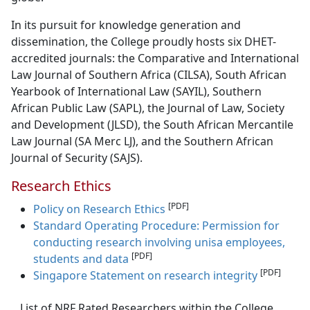
In its pursuit for knowledge generation and
dissemination, the College proudly hosts six DHET-
accredited journals: the Comparative and International
Law Journal of Southern Africa (CILSA), South African
Yearbook of International Law (SAYIL), Southern
African Public Law (SAPL), the Journal of Law, Society
and Development (JLSD), the South African Mercantile
Law Journal (SA Merc LJ), and the Southern African
Journal of Security (SAJS).
Research Ethics
[PDF]
Policy on Research Ethics
Standard Operating Procedure: Permission for
conducting research involving unisa employees,
[PDF]
students and data
[PDF]
Singapore Statement on research integrity
List of NRF Rated Researchers within the College