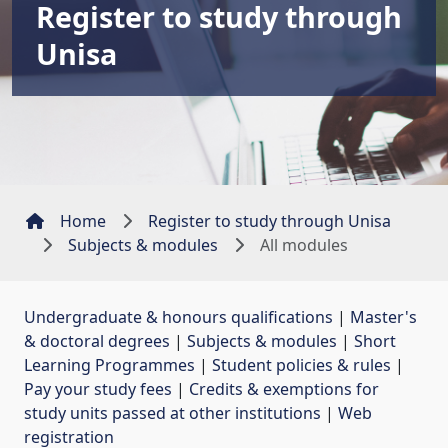
Register to study through
Unisa
Home
Register to study through Unisa
Subjects & modules
All modules
Undergraduate & honours qualifications
| 
Master's
& doctoral degrees
| 
Subjects & modules
| 
Short
Learning Programmes
| 
Student policies & rules
| 
Pay your study fees
| 
Credits & exemptions for
study units passed at other institutions
| 
Web
registration