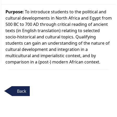
Purpose:
To introduce students to the political and
cultural developments in North Africa and Egypt from
500 BC to 700 AD through critical reading of ancient
texts (in English translation) relating to selected
socio-historical and cultural topics. Qualifying
students can gain an understanding of the nature of
cultural development and integration in a
multicultural and imperialistic context, and by
comparison in a (post-) modern African context.
Back