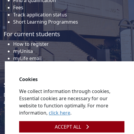
Find a qualification
Fees
Track application status
Short Learning Programmes
For current students
How to register
myUnisa
myLife email
Library
Student support and regions
Cookies
Social media
We collect information through cookies,
Discover a wealth of content related to Unisa and our
Essential cookies are necessary for our
activities on our social media accounts.
website to function optimally. For more
information,
click here
.
ACCEPT ALL