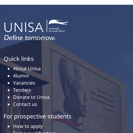
Quick links
About Unisa
Alumni
Vacancies
Tenders
Donate to Unisa
Contact us
For prospective students
How to apply