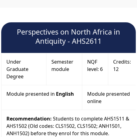
Perspectives on North Africa in
Antiquity - AHS2611
Under
Semester
NQF
Credits:
Graduate
module
level: 6
12
Degree
Module presented in
English
Module presented
online
Recommendation:
Students to complete AHS1511 &
AHS1502 (Old codes: CLS1502, CLS1502; ANH1501,
ANH1502) before they enrol for this module.