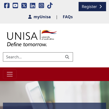
Register
myUnisa
|
FAQs