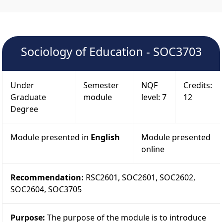
Sociology of Education - SOC3703
Under
Semester
NQF
Credits:
Graduate
module
level: 7
12
Degree
Module presented in
English
Module presented
online
Recommendation:
RSC2601, SOC2601, SOC2602,
SOC2604, SOC3705
Purpose:
The purpose of the module is to introduce