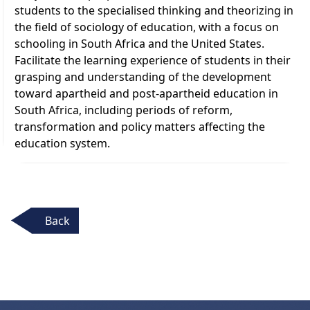
students to the specialised thinking and theorizing in
the field of sociology of education, with a focus on
schooling in South Africa and the United States.
Facilitate the learning experience of students in their
grasping and understanding of the development
toward apartheid and post-apartheid education in
South Africa, including periods of reform,
transformation and policy matters affecting the
education system.
Back