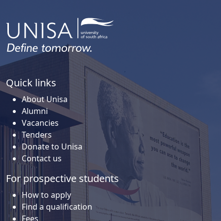
Quick links
About Unisa
Alumni
Vacancies
Tenders
Donate to Unisa
Contact us
For prospective students
How to apply
Find a qualification
Fees