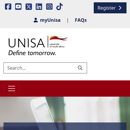
Register
myUnisa
|
FAQs