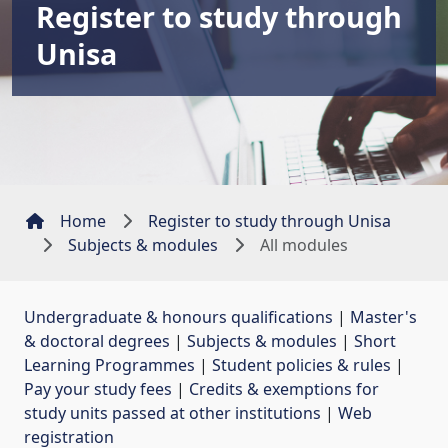
Register to study through
Unisa
Home
Register to study through Unisa
Subjects & modules
All modules
Undergraduate & honours qualifications
| 
Master's
& doctoral degrees
| 
Subjects & modules
| 
Short
Learning Programmes
| 
Student policies & rules
| 
Pay your study fees
| 
Credits & exemptions for
study units passed at other institutions
| 
Web
registration