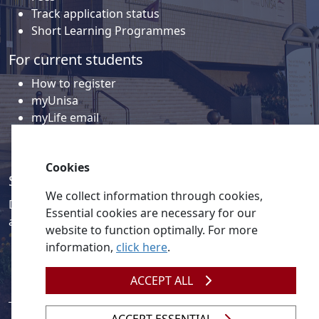
Track application status
Short Learning Programmes
For current students
How to register
myUnisa
myLife email
Library
Student support and regions
Cookies
Social media
We collect information through cookies,
Discover a wealth of content related to Unisa and our
Essential cookies are necessary for our
activities on our social media accounts.
website to function optimally. For more
information,
click here
.
ACCEPT ALL