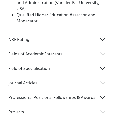
and Administration (Van der Bilt University,
USA)
Qualified Higher Education Assessor and
Moderator
NRF Rating 
Fields of Academic Interests 
Field of Specialisation 
Journal Articles 
Professional Positions, Fellowships & Awards 
Projects 