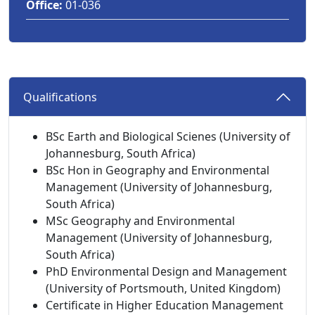
Office:
01-036
Qualifications 
BSc Earth and Biological Scienes (University of
Johannesburg, South Africa)
BSc Hon in Geography and Environmental
Management (University of Johannesburg,
South Africa)
MSc Geography and Environmental
Management (University of Johannesburg,
South Africa)
PhD Environmental Design and Management
(University of Portsmouth, United Kingdom)
Certificate in Higher Education Management