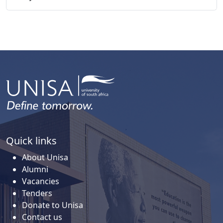
Quick links
About Unisa
Alumni
Vacancies
Tenders
Donate to Unisa
Contact us