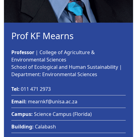
Prof KF Mearns
Professor
| College of Agriculture & 
Environmental Sciences
School of Ecological and Human Sustainability |
Department: Environmental Sciences
Tel:
011 471 2973
Email:
mearnkf@unisa.ac.za
Campus:
Science Campus (Florida) 
Building:
Calabash