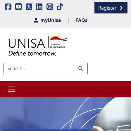
Register
myUnisa
|
FAQs