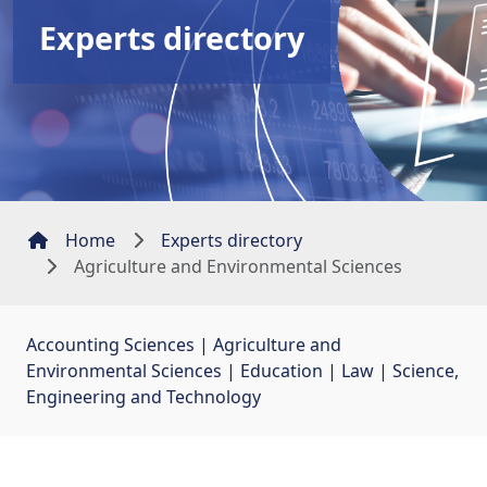
Experts directory
Home
Experts directory
Agriculture and Environmental Sciences
Accounting Sciences
| 
Agriculture and
Environmental Sciences
| 
Education
| 
Law
| 
Science,
Engineering and Technology