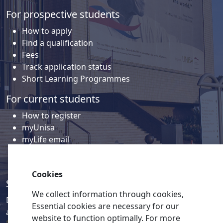
For prospective students
How to apply
Find a qualification
Fees
Track application status
Short Learning Programmes
For current students
How to register
myUnisa
myLife email
Library
Student support and regions
Cookies
Social media
We collect information through cookies,
Discover a wealth of content related to Unisa and our
Essential cookies are necessary for our
activities on our social media accounts.
website to function optimally. For more