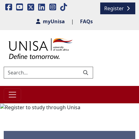
Register
myUnisa
|
FAQs