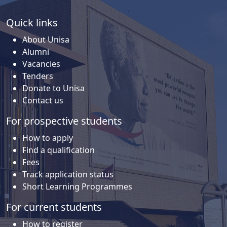
Quick links
About Unisa
Alumni
Vacancies
Tenders
Donate to Unisa
Contact us
For prospective students
How to apply
Find a qualification
Fees
Track application status
Short Learning Programmes
For current students
How to register