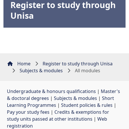
Register to study through
Unisa
Home
Register to study through Unisa
Subjects & modules
All modules
Undergraduate & honours qualifications
| 
Master's
& doctoral degrees
| 
Subjects & modules
| 
Short
Learning Programmes
| 
Student policies & rules
| 
Pay your study fees
| 
Credits & exemptions for
study units passed at other institutions
| 
Web
registration