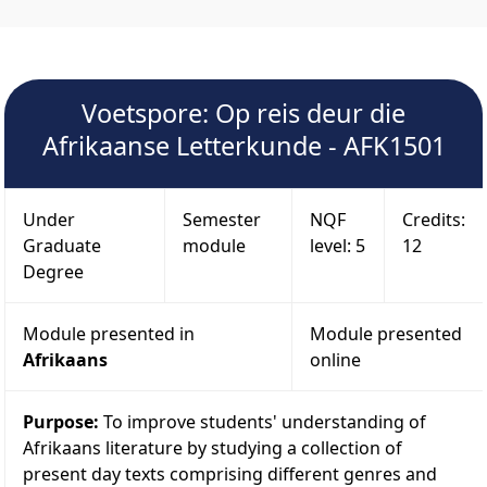
Voetspore: Op reis deur die
Afrikaanse Letterkunde - AFK1501
Under
Semester
NQF
Credits:
Graduate
module
level: 5
12
Degree
Module presented in
Module presented
Afrikaans
online
Purpose:
To improve students' understanding of
Afrikaans literature by studying a collection of
present day texts comprising different genres and