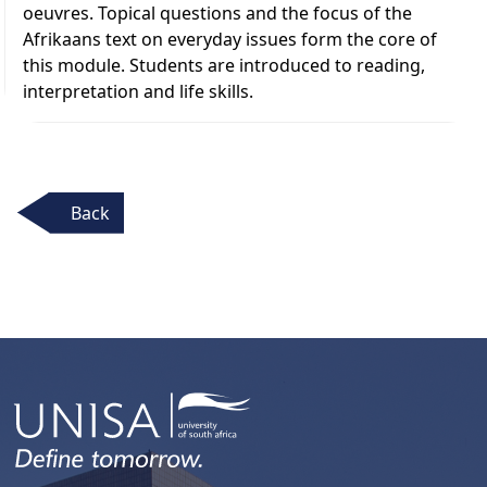
oeuvres. Topical questions and the focus of the
Afrikaans text on everyday issues form the core of
this module. Students are introduced to reading,
interpretation and life skills.
Back