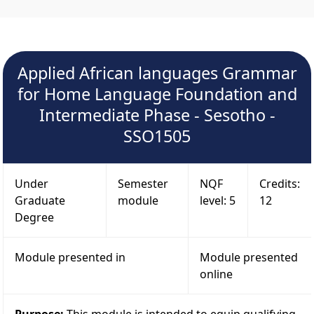
Applied African languages Grammar
for Home Language Foundation and
Intermediate Phase - Sesotho -
SSO1505
Under
Semester
NQF
Credits:
Graduate
module
level: 5
12
Degree
Module presented in
Module presented
online
Purpose:
This module is intended to equip qualifying