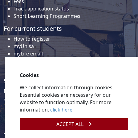
Fees
Track application status
Short Learning Programmes
For current students
How to register
myUnisa
myLife email
Library
Student support and regions
Cookies
Social media
We collect information through cookies,
Discover a wealth of content related to Unisa and our
Essential cookies are necessary for our
activities on our social media accounts.
website to function optimally. For more
information,
click here
.
ACCEPT ALL