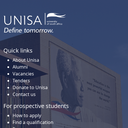
Quick links
About Unisa
Alumni
Vacancies
Tenders
Donate to Unisa
Contact us
For prospective students
How to apply
Find a qualification