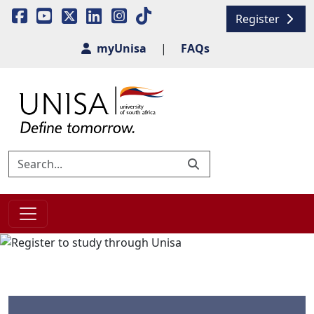
Register
myUnisa
|
FAQs