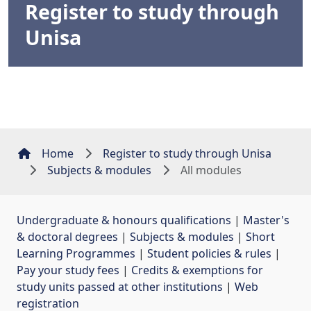
Register to study through
Unisa
Home
Register to study through Unisa
Subjects & modules
All modules
Undergraduate & honours qualifications
| 
Master's
& doctoral degrees
| 
Subjects & modules
| 
Short
Learning Programmes
| 
Student policies & rules
| 
Pay your study fees
| 
Credits & exemptions for
study units passed at other institutions
| 
Web
registration