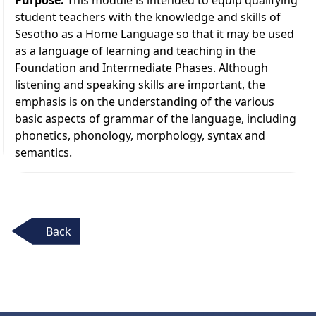
student teachers with the knowledge and skills of
Sesotho as a Home Language so that it may be used
as a language of learning and teaching in the
Foundation and Intermediate Phases. Although
listening and speaking skills are important, the
emphasis is on the understanding of the various
basic aspects of grammar of the language, including
phonetics, phonology, morphology, syntax and
semantics.
Back