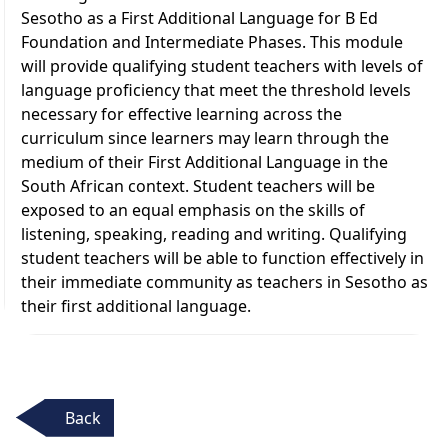
Sesotho as a First Additional Language for B Ed
Foundation and Intermediate Phases. This module
will provide qualifying student teachers with levels of
language proficiency that meet the threshold levels
necessary for effective learning across the
curriculum since learners may learn through the
medium of their First Additional Language in the
South African context. Student teachers will be
exposed to an equal emphasis on the skills of
listening, speaking, reading and writing. Qualifying
student teachers will be able to function effectively in
their immediate community as teachers in Sesotho as
their first additional language.
Back