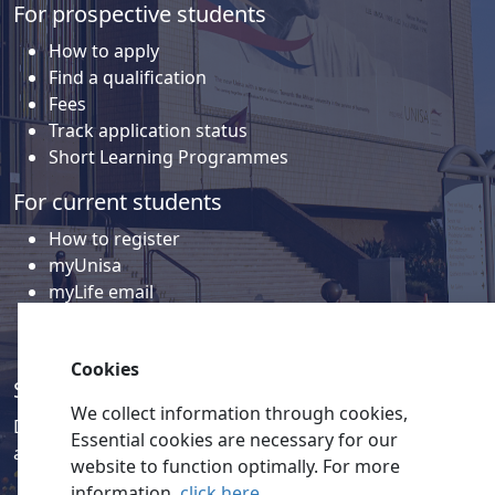
For prospective students
How to apply
Find a qualification
Fees
Track application status
Short Learning Programmes
For current students
How to register
myUnisa
myLife email
Library
Student support and regions
Cookies
Social media
We collect information through cookies,
Discover a wealth of content related to Unisa and our
Essential cookies are necessary for our
activities on our social media accounts.
website to function optimally. For more
information,
click here
.