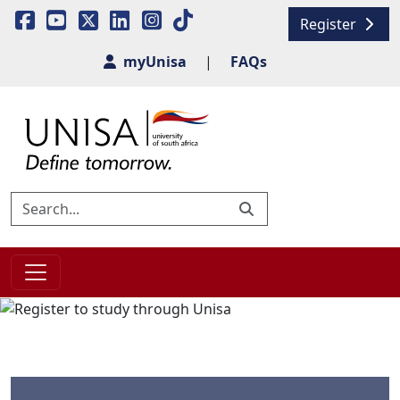
Register
myUnisa
|
FAQs