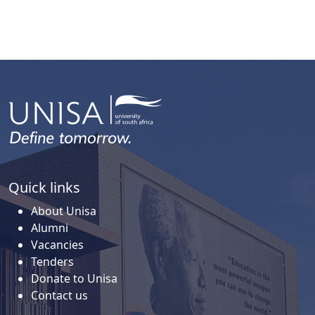
Quick links
About Unisa
Alumni
Vacancies
Tenders
Donate to Unisa
Contact us