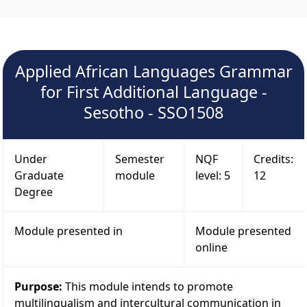
Applied African Languages Grammar
for First Additional Language -
Sesotho - SSO1508
Under
Semester
NQF
Credits:
Graduate
module
level: 5
12
Degree
Module presented in
Module presented
online
Purpose:
This module intends to promote
multilingualism and intercultural communication in