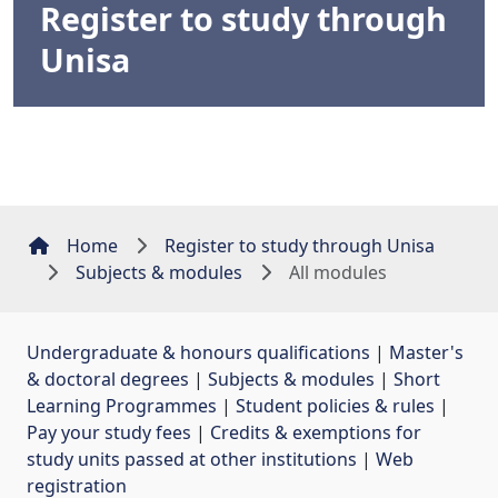
Register to study through
Unisa
Home
Register to study through Unisa
Subjects & modules
All modules
Undergraduate & honours qualifications
| 
Master's
& doctoral degrees
| 
Subjects & modules
| 
Short
Learning Programmes
| 
Student policies & rules
| 
Pay your study fees
| 
Credits & exemptions for
study units passed at other institutions
| 
Web
registration