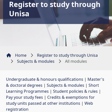
Register to study through
Unisa
Home
Register to study through Unisa
Subjects & modules
All modules
Undergraduate & honours qualifications
| 
Master's
& doctoral degrees
| 
Subjects & modules
| 
Short
Learning Programmes
| 
Student policies & rules
| 
Pay your study fees
| 
Credits & exemptions for
study units passed at other institutions
| 
Web
registration