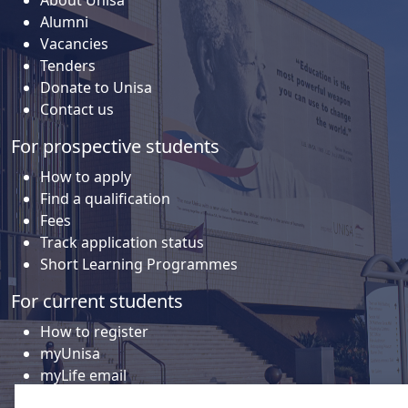
About Unisa
Alumni
Vacancies
Tenders
Donate to Unisa
Contact us
For prospective students
How to apply
Find a qualification
Fees
Track application status
Short Learning Programmes
For current students
How to register
myUnisa
myLife email
Library