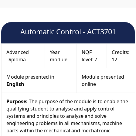
Automatic Control - ACT3701
Advanced
Year
NQF
Credits:
Diploma
module
level: 7
12
Module presented in
Module presented
English
online
Purpose:
The purpose of the module is to enable the
qualifying student to analyse and apply control
systems and principles to analyse and solve
engineering problems in all mechanisms, machine
parts within the mechanical and mechatronic