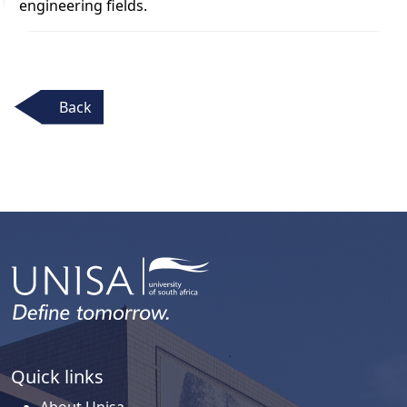
engineering fields.
Back
Quick links