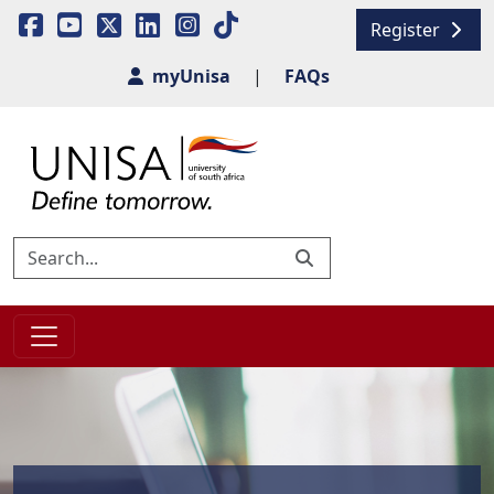
Register
myUnisa
|
FAQs