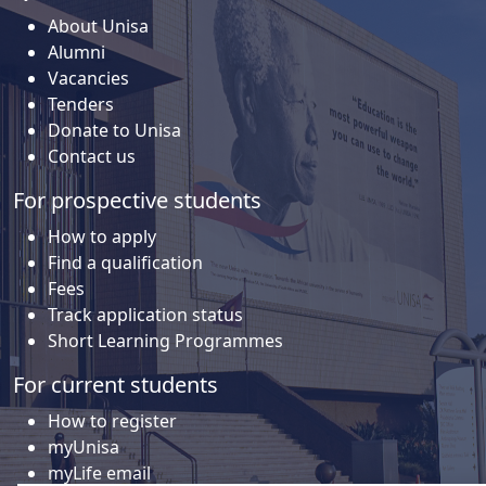
About Unisa
Alumni
Vacancies
Tenders
Donate to Unisa
Contact us
For prospective students
How to apply
Find a qualification
Fees
Track application status
Short Learning Programmes
For current students
How to register
myUnisa
myLife email