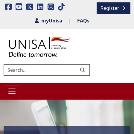
Register
myUnisa
|
FAQs