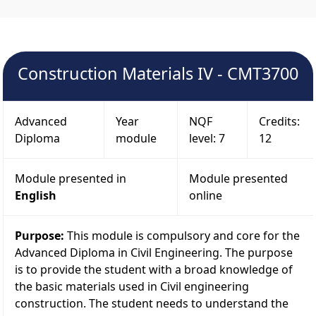
Construction Materials IV - CMT3700
Advanced
Year
NQF
Credits:
Diploma
module
level: 7
12
Module presented in
Module presented
English
online
Purpose:
This module is compulsory and core for the
Advanced Diploma in Civil Engineering. The purpose
is to provide the student with a broad knowledge of
the basic materials used in Civil engineering
construction. The student needs to understand the