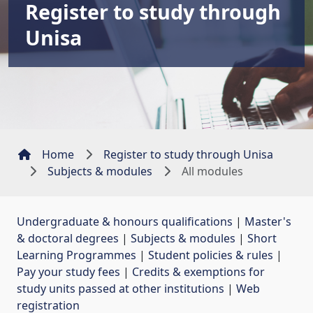
Register to study through
Unisa
Home
Register to study through Unisa
Subjects & modules
All modules
Undergraduate & honours qualifications
| 
Master's
& doctoral degrees
| 
Subjects & modules
| 
Short
Learning Programmes
| 
Student policies & rules
| 
Pay your study fees
| 
Credits & exemptions for
study units passed at other institutions
| 
Web
registration