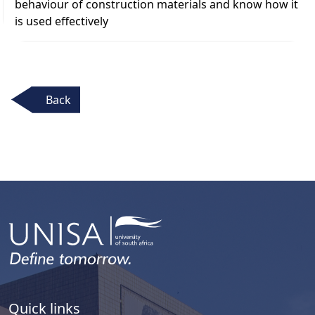
behaviour of construction materials and know how it
is used effectively
Back
Quick links