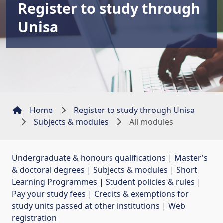
Register to study through
Unisa
Home
Register to study through Unisa
Subjects & modules
All modules
Undergraduate & honours qualifications
| 
Master's
& doctoral degrees
| 
Subjects & modules
| 
Short
Learning Programmes
| 
Student policies & rules
| 
Pay your study fees
| 
Credits & exemptions for
study units passed at other institutions
| 
Web
registration