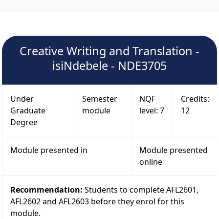
Creative Writing and Translation -
isiNdebele - NDE3705
Under
Semester
NQF
Credits:
Graduate
module
level: 7
12
Degree
Module presented in
Module presented
online
Recommendation:
Students to complete AFL2601,
AFL2602 and AFL2603 before they enrol for this
module.