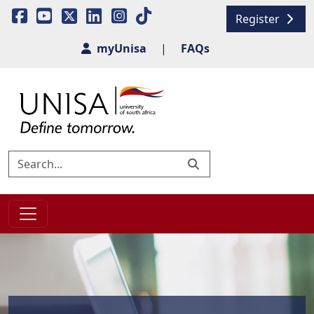
Register
myUnisa
|
FAQs