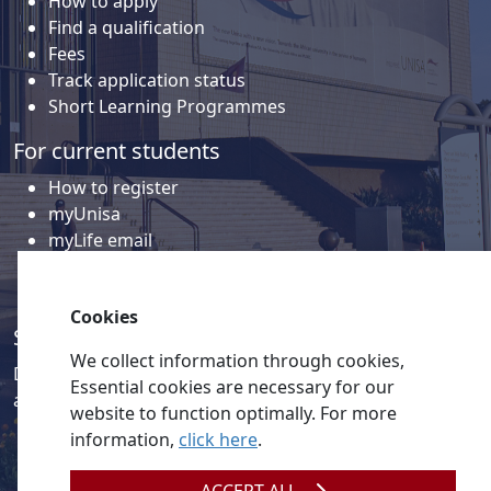
How to apply
Find a qualification
Fees
Track application status
Short Learning Programmes
For current students
How to register
myUnisa
myLife email
Library
Student support and regions
Cookies
Social media
We collect information through cookies,
Discover a wealth of content related to Unisa and our
Essential cookies are necessary for our
activities on our social media accounts.
website to function optimally. For more
information,
click here
.