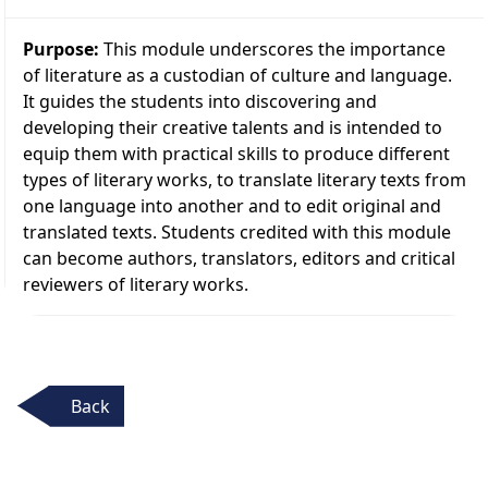
Purpose:
This module underscores the importance
of literature as a custodian of culture and language.
It guides the students into discovering and
developing their creative talents and is intended to
equip them with practical skills to produce different
types of literary works, to translate literary texts from
one language into another and to edit original and
translated texts. Students credited with this module
can become authors, translators, editors and critical
reviewers of literary works.
Back