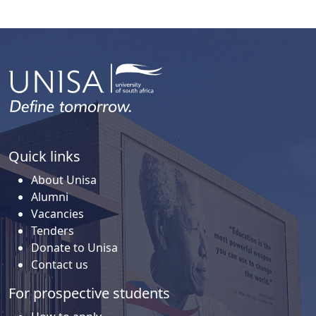
Quick links
About Unisa
Alumni
Vacancies
Tenders
Donate to Unisa
Contact us
For prospective students