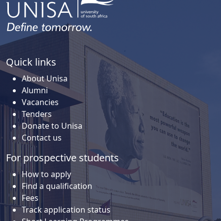
Quick links
About Unisa
Alumni
Vacancies
Tenders
Donate to Unisa
Contact us
For prospective students
How to apply
Find a qualification
Fees
Track application status