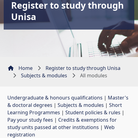
Register to study through
Unisa
Home
Register to study through Unisa
Subjects & modules
All modules
Undergraduate & honours qualifications
| 
Master's
& doctoral degrees
| 
Subjects & modules
| 
Short
Learning Programmes
| 
Student policies & rules
| 
Pay your study fees
| 
Credits & exemptions for
study units passed at other institutions
| 
Web
registration