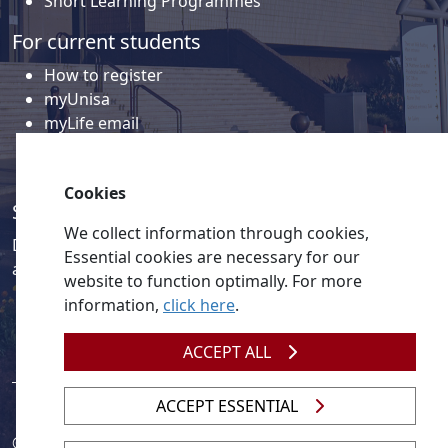
Short Learning Programmes
For current students
How to register
myUnisa
myLife email
Library
Student support and regions
Cookies
Social media
We collect information through cookies,
Discover a wealth of content related to Unisa and our
Essential cookies are necessary for our
activities on our social media accounts.
website to function optimally. For more
information,
click here
.
ACCEPT ALL
ACCEPT ESSENTIAL
© 2026
Legislation
| 
UNGC
| 
UNISA UNEVOC Centre