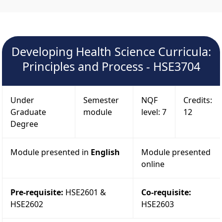
Developing Health Science Curricula:
Principles and Process - HSE3704
Under
Semester
NQF
Credits:
Graduate
module
level: 7
12
Degree
Module presented in
English
Module presented
online
Pre-requisite:
HSE2601 &
Co-requisite:
HSE2602
HSE2603