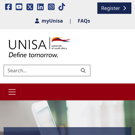
Register
myUnisa
|
FAQs