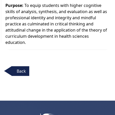
Purpose:
To equip students with higher cognitive
skills of analysis, synthesis, and evaluation as well as
professional identity and integrity and mindful
practice as culminated in critical thinking and
attitudinal change in the application of the theory of
curriculum development in health sciences
education.
Back