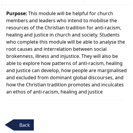
Purpose:
This module will be helpful for church
members and leaders who intend to mobilise the
resources of the Christian tradition for anti-racism,
healing and justice in church and society. Students
who complete this module will be able to analyse the
root causes and interrelation between social
brokenness, illness and injustice. They will also be
able to explore how patterns of anti-racism, healing
and justice can develop, how people are marginalised
and excluded from dominant global discourses, and
how the Christian tradition promotes and inculcates
an ethos of anti-racism, healing and justice
Back