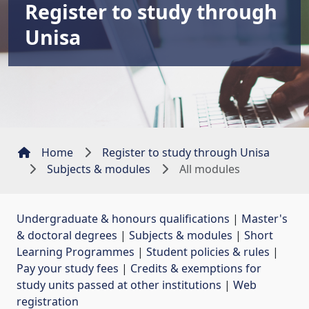
Register to study through
Unisa
Home
Register to study through Unisa
Subjects & modules
All modules
Undergraduate & honours qualifications
| 
Master's
& doctoral degrees
| 
Subjects & modules
| 
Short
Learning Programmes
| 
Student policies & rules
| 
Pay your study fees
| 
Credits & exemptions for
study units passed at other institutions
| 
Web
registration