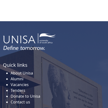
Quick links
About Unisa
Alumni
Vacancies
Tenders
Donate to Unisa
Contact us