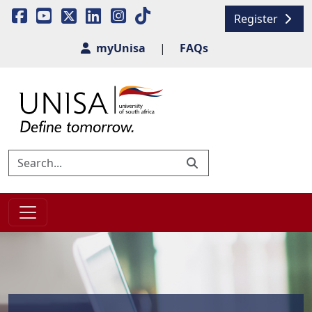
Register
myUnisa
|
FAQs