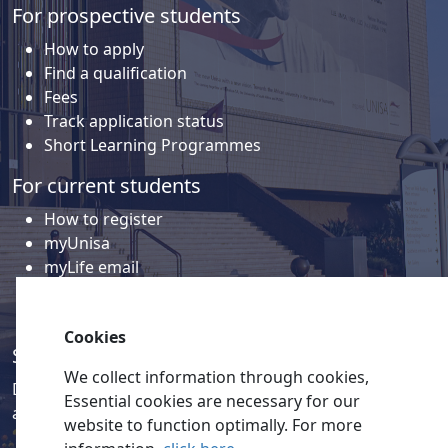
For prospective students
How to apply
Find a qualification
Fees
Track application status
Short Learning Programmes
For current students
How to register
myUnisa
myLife email
Library
Student support and regions
Cookies
Social media
We collect information through cookies,
Discover a wealth of content related to Unisa and our
Essential cookies are necessary for our
activities on our social media accounts.
website to function optimally. For more