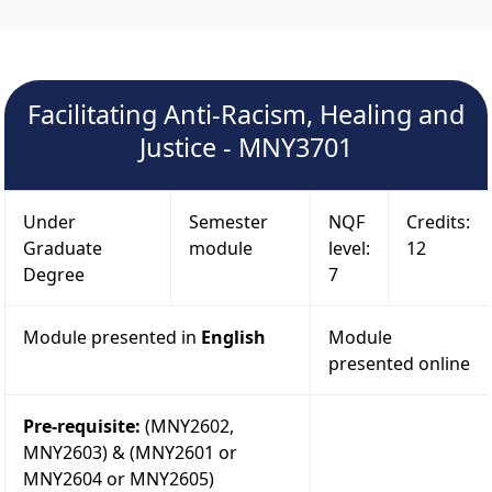
Facilitating Anti-Racism, Healing and
Justice - MNY3701
Under
Semester
NQF
Credits:
Graduate
module
level:
12
Degree
7
Module presented in
English
Module
presented online
Pre-requisite:
(MNY2602,
MNY2603) & (MNY2601 or
MNY2604 or MNY2605)