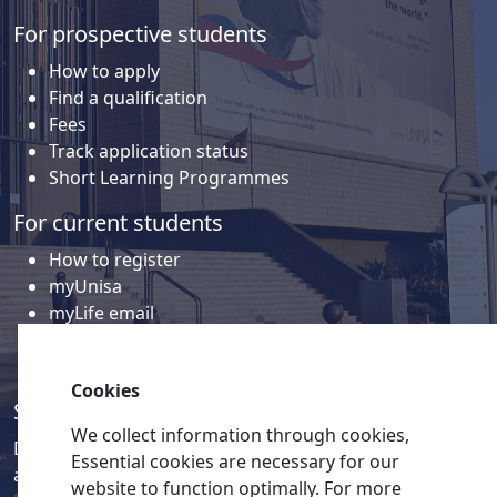
For prospective students
How to apply
Find a qualification
Fees
Track application status
Short Learning Programmes
For current students
How to register
myUnisa
myLife email
Library
Student support and regions
Cookies
Social media
We collect information through cookies,
Discover a wealth of content related to Unisa and our
Essential cookies are necessary for our
activities on our social media accounts.
website to function optimally. For more