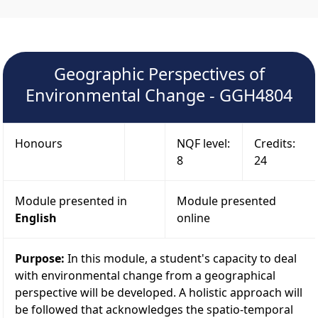
Geographic Perspectives of
Environmental Change - GGH4804
Honours
NQF level:
Credits:
8
24
Module presented in
Module presented
English
online
Purpose:
In this module, a student's capacity to deal
with environmental change from a geographical
perspective will be developed. A holistic approach will
be followed that acknowledges the spatio-temporal