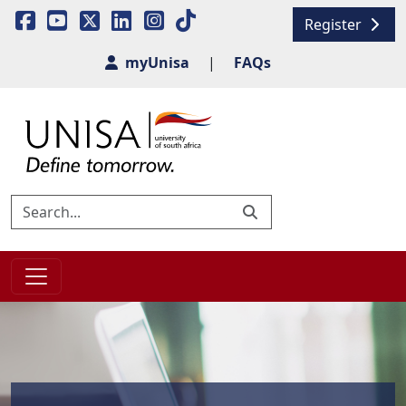
Register
myUnisa
|
FAQs