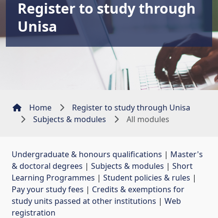
Register to study through
Unisa
Home
Register to study through Unisa
Subjects & modules
All modules
Undergraduate & honours qualifications
| 
Master's
& doctoral degrees
| 
Subjects & modules
| 
Short
Learning Programmes
| 
Student policies & rules
| 
Pay your study fees
| 
Credits & exemptions for
study units passed at other institutions
| 
Web
registration