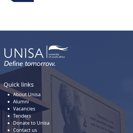
Quick links
About Unisa
Alumni
Vacancies
Tenders
Donate to Unisa
Contact us