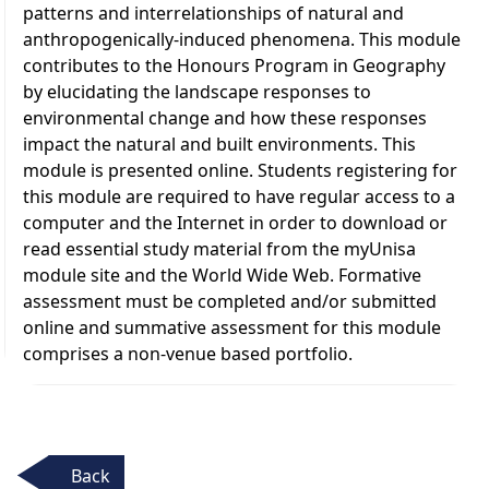
patterns and interrelationships of natural and
anthropogenically-induced phenomena. This module
contributes to the Honours Program in Geography
by elucidating the landscape responses to
environmental change and how these responses
impact the natural and built environments. This
module is presented online. Students registering for
this module are required to have regular access to a
computer and the Internet in order to download or
read essential study material from the myUnisa
module site and the World Wide Web. Formative
assessment must be completed and/or submitted
online and summative assessment for this module
comprises a non-venue based portfolio.
Back