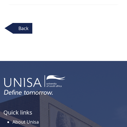
Back
Quick links
About Unisa