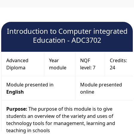
Introduction to Computer integrated
Education - ADC3702
Advanced
Year
NQF
Credits:
Diploma
module
level: 7
24
Module presented in
Module presented
English
online
Purpose:
The purpose of this module is to give
students an overview of the variety and uses of
technology tools for management, learning and
teaching in schools