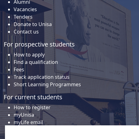
Alumni
Vacancies
Tenders
Donate to Unisa
Contact us
For prospective students
How to apply
Find a qualification
Fees
Track application status
Short Learning Programmes
For current students
How to register
myUnisa
myLife email
Library
Student support and regions