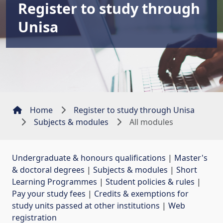
Register to study through
Unisa
Home
Register to study through Unisa
Subjects & modules
All modules
Undergraduate & honours qualifications
| 
Master's
& doctoral degrees
| 
Subjects & modules
| 
Short
Learning Programmes
| 
Student policies & rules
| 
Pay your study fees
| 
Credits & exemptions for
study units passed at other institutions
| 
Web
registration