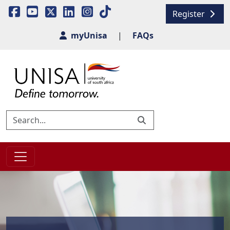
Register
myUnisa
|
FAQs