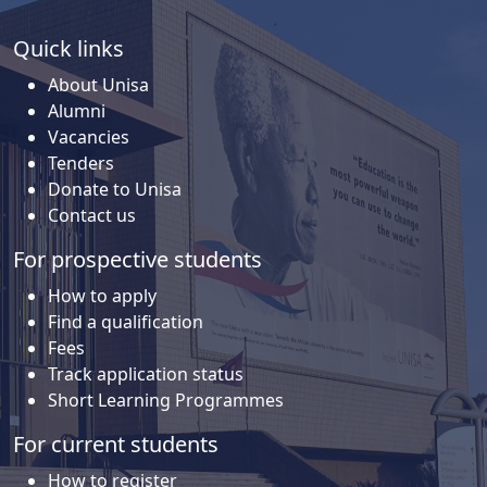
Quick links
About Unisa
Alumni
Vacancies
Tenders
Donate to Unisa
Contact us
For prospective students
How to apply
Find a qualification
Fees
Track application status
Short Learning Programmes
For current students
How to register