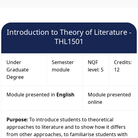
Introduction to Theory of Literature -
THL1501
Under
Semester
NQF
Credits:
Graduate
module
level: 5
12
Degree
Module presented in
English
Module presented
online
Purpose:
To introduce students to theoretical
approaches to literature and to show how it differs
from other approaches, to familiarise students with