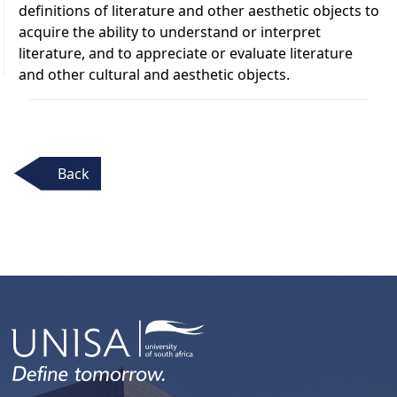
definitions of literature and other aesthetic objects to
acquire the ability to understand or interpret
literature, and to appreciate or evaluate literature
and other cultural and aesthetic objects.
Back