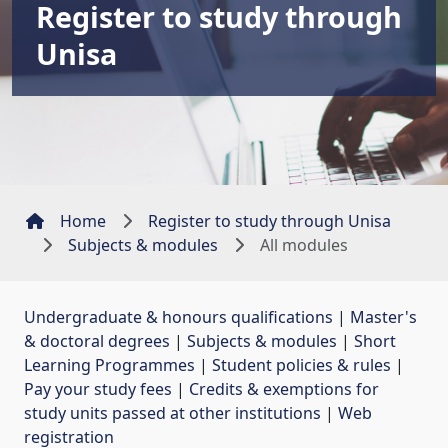
Register to study through
Unisa
Home
Register to study through Unisa
Subjects & modules
All modules
Undergraduate & honours qualifications
| 
Master's
& doctoral degrees
| 
Subjects & modules
| 
Short
Learning Programmes
| 
Student policies & rules
| 
Pay your study fees
| 
Credits & exemptions for
study units passed at other institutions
| 
Web
registration