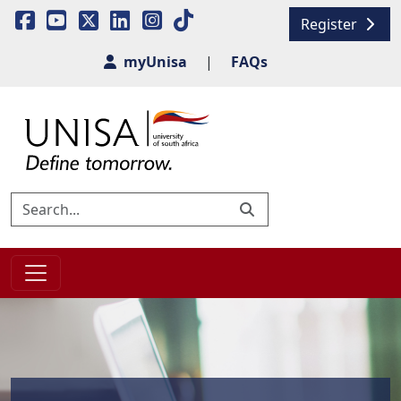
Register
myUnisa
|
FAQs