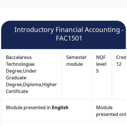
Introductory Financial Accounting -
FAC1501
Baccalareus
Semester
NQF
Credi
Technologiae
module
level:
12
Degree,Under
5
Graduate
Degree,Diploma,Higher
Certificate
Module presented in
English
Module
presented onl