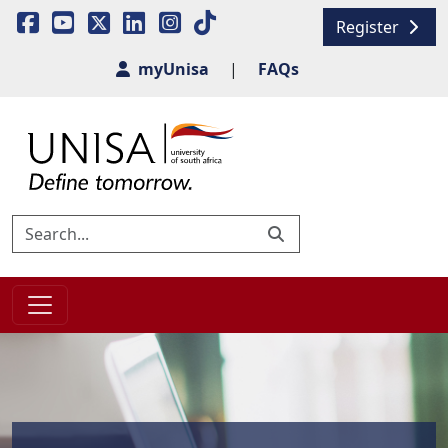
Register
myUnisa
|
FAQs