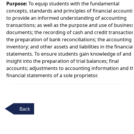
Purpose:
To equip students with the fundamental
concepts, standards and principles of financial accounti
to provide an informed understanding of accounting
transactions; as well as the purpose and use of business
documents; the recording of cash and credit transaction
the preparation of bank reconciliations; the accounting 
inventory; and other assets and liabilities in the financial
statements. To ensure students gain knowledge of and
insight into the preparation of trial balances; final
accounts; adjustments to accounting information and t
financial statements of a sole proprietor.
Back