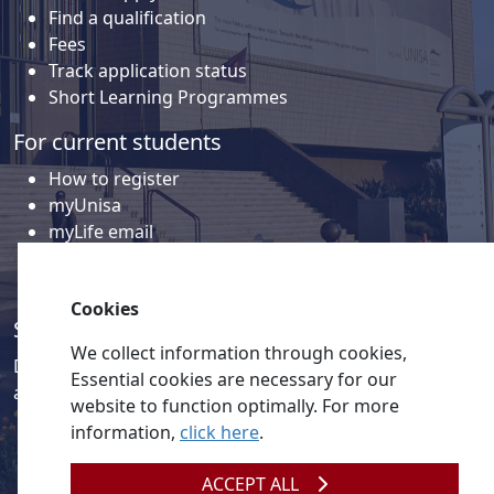
Find a qualification
Fees
Track application status
Short Learning Programmes
For current students
How to register
myUnisa
myLife email
Library
Student support and regions
Cookies
Social media
We collect information through cookies,
Discover a wealth of content related to Unisa and our
Essential cookies are necessary for our
activities on our social media accounts.
website to function optimally. For more
information,
click here
.
ACCEPT ALL