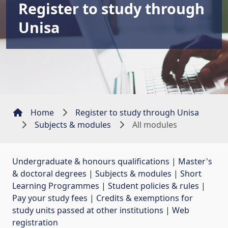
Register to study through
Unisa
Home
Register to study through Unisa
Subjects & modules
All modules
Undergraduate & honours qualifications
| 
Master's
& doctoral degrees
| 
Subjects & modules
| 
Short
Learning Programmes
| 
Student policies & rules
| 
Pay your study fees
| 
Credits & exemptions for
study units passed at other institutions
| 
Web
registration