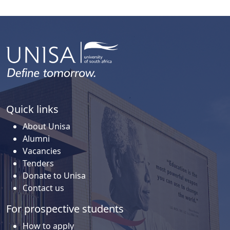
Quick links
About Unisa
Alumni
Vacancies
Tenders
Donate to Unisa
Contact us
For prospective students
How to apply