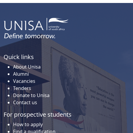
Quick links
About Unisa
Alumni
Vacancies
Tenders
Donate to Unisa
Contact us
For prospective students
How to apply
Find a qualification