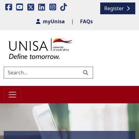
Register
myUnisa
|
FAQs