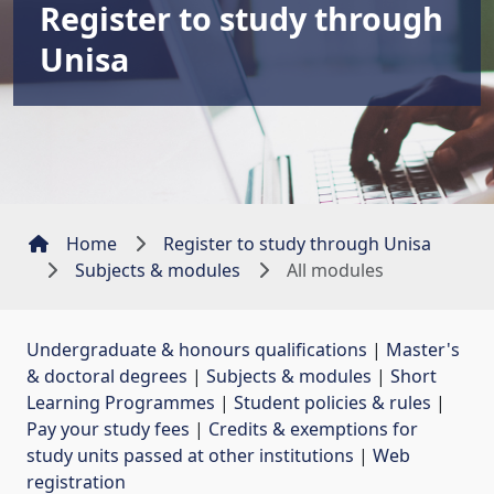
Register to study through
Unisa
Home
Register to study through Unisa
Subjects & modules
All modules
Undergraduate & honours qualifications
| 
Master's
& doctoral degrees
| 
Subjects & modules
| 
Short
Learning Programmes
| 
Student policies & rules
| 
Pay your study fees
| 
Credits & exemptions for
study units passed at other institutions
| 
Web
registration