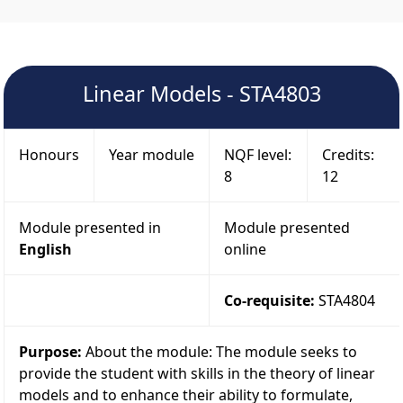
Linear Models - STA4803
Honours
Year module
NQF level:
Credits:
8
12
Module presented in
Module presented
English
online
Co-requisite:
STA4804
Purpose:
About the module: The module seeks to
provide the student with skills in the theory of linear
models and to enhance their ability to formulate,