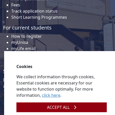
Fees
Track application status
Short Learning Programmes
For current students
How to register
myUnisa
myLife email
Library
Student support and regions
Cookies
Social media
We collect information through cookies,
Discover a wealth of content related to Unisa and our
Essential cookies are necessary for our
activities on our social media accounts.
website to function optimally. For more
information,
click here
.
ACCEPT ALL