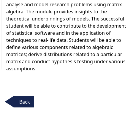
analyse and model research problems using matrix
algebra. The module provides insights to the
theoretical underpinnings of models. The successful
student will be able to contribute to the development
of statistical software and in the application of
techniques to real-life data. Students will be able to
define various components related to algebraic
matrices; derive distributions related to a particular
matrix and conduct hypothesis testing under various
assumptions.
Back