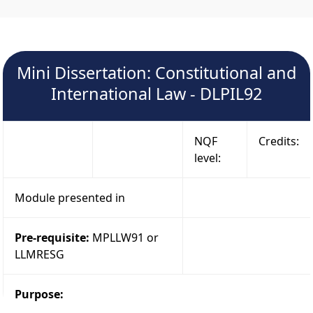
Mini Dissertation: Constitutional and
International Law - DLPIL92
NQF
Credits:
level:
Module presented in
Pre-requisite:
MPLLW91 or
LLMRESG
Purpose: