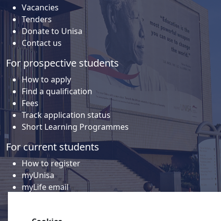
Vacancies
Tenders
Donate to Unisa
Contact us
For prospective students
How to apply
Find a qualification
Fees
Track application status
Short Learning Programmes
For current students
How to register
myUnisa
myLife email
Library
Student support and regions