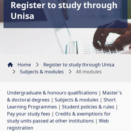
Register to study through
Unisa
Home
Register to study through Unisa
Subjects & modules
All modules
Undergraduate & honours qualifications
| 
Master's
& doctoral degrees
| 
Subjects & modules
| 
Short
Learning Programmes
| 
Student policies & rules
| 
Pay your study fees
| 
Credits & exemptions for
study units passed at other institutions
| 
Web
registration