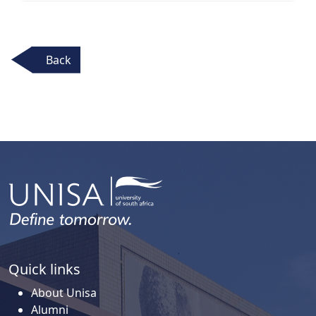
Back
Quick links
About Unisa
Alumni