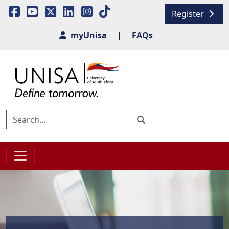
Register
myUnisa
|
FAQs