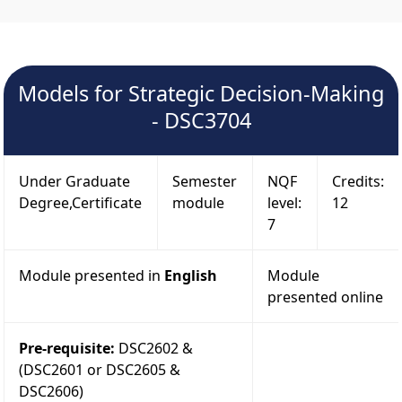
Models for Strategic Decision-Making
- DSC3704
Under Graduate
Semester
NQF
Credits:
Degree,Certificate
module
level:
12
7
Module presented in
English
Module
presented online
Pre-requisite:
DSC2602 &
(DSC2601 or DSC2605 &
DSC2606)