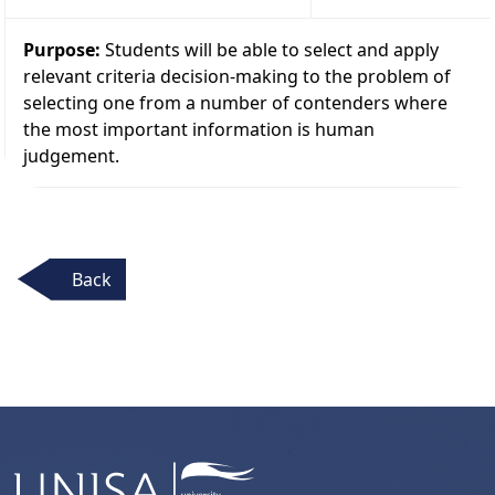
Purpose:
Students will be able to select and apply
relevant criteria decision-making to the problem of
selecting one from a number of contenders where
the most important information is human
judgement.
Back