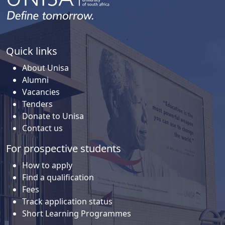
Quick links
About Unisa
Alumni
Vacancies
Tenders
Donate to Unisa
Contact us
For prospective students
How to apply
Find a qualification
Fees
Track application status
Short Learning Programmes