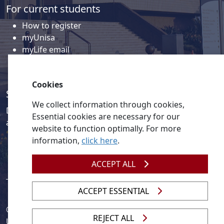
For current students
How to register
myUnisa
myLife email
Library
Student support and regions
Cookies
Social media
We collect information through cookies,
Discover a wealth of content related to Unisa and our
Essential cookies are necessary for our
activities on our social media accounts.
website to function optimally. For more
information,
click here
.
ACCEPT ALL
ACCEPT ESSENTIAL
© 2026
Legislation
| 
UNGC
| 
UNISA UNEVOC Centre
REJECT ALL
Unisa