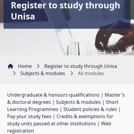
Register to study through
Unisa
Home
Register to study through Unisa
Subjects & modules
All modules
Undergraduate & honours qualifications
| 
Master's
& doctoral degrees
| 
Subjects & modules
| 
Short
Learning Programmes
| 
Student policies & rules
| 
Pay your study fees
| 
Credits & exemptions for
study units passed at other institutions
| 
Web
registration