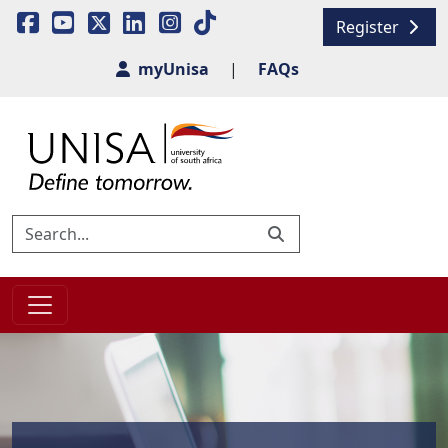
Register
myUnisa
|
FAQs