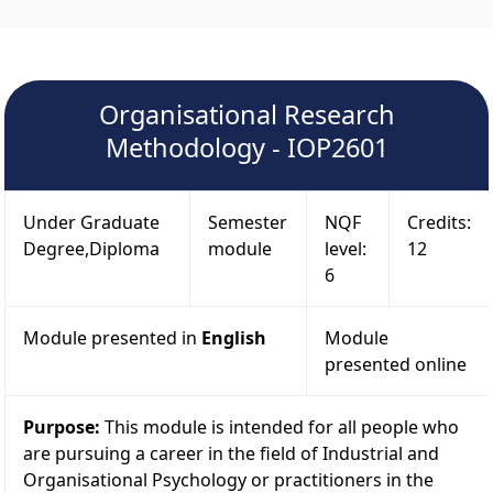
Organisational Research
Methodology - IOP2601
Under Graduate
Semester
NQF
Credits:
Degree,Diploma
module
level:
12
6
Module presented in
English
Module
presented online
Purpose:
This module is intended for all people who
are pursuing a career in the field of Industrial and
Organisational Psychology or practitioners in the