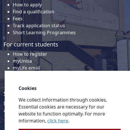
How to apply
Find a qualification
Fees
Track application status
Short Learning Programmes
For current students
How to register
myUnisa
myLife email
Library
Student support and regions
Cookies
Social media
We collect information through cookies,
Discover a wealth of content related to Unisa and our
Essential cookies are necessary for our
activities on our social media accounts.
website to function optimally. For more
information,
click here
.