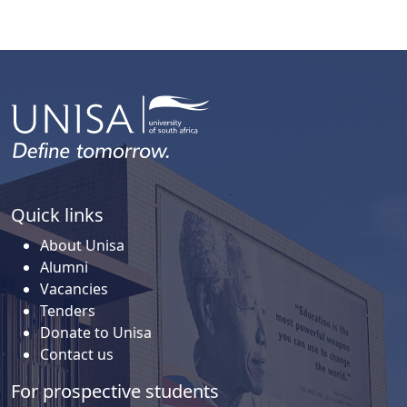
Quick links
About Unisa
Alumni
Vacancies
Tenders
Donate to Unisa
Contact us
For prospective students