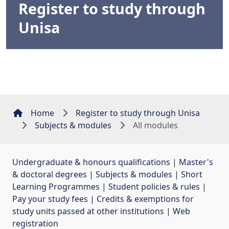
Register to study through
Unisa
Home
Register to study through Unisa
Subjects & modules
All modules
Undergraduate & honours qualifications
| 
Master's
& doctoral degrees
| 
Subjects & modules
| 
Short
Learning Programmes
| 
Student policies & rules
| 
Pay your study fees
| 
Credits & exemptions for
study units passed at other institutions
| 
Web
registration