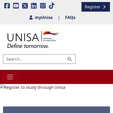
Register
myUnisa
|
FAQs