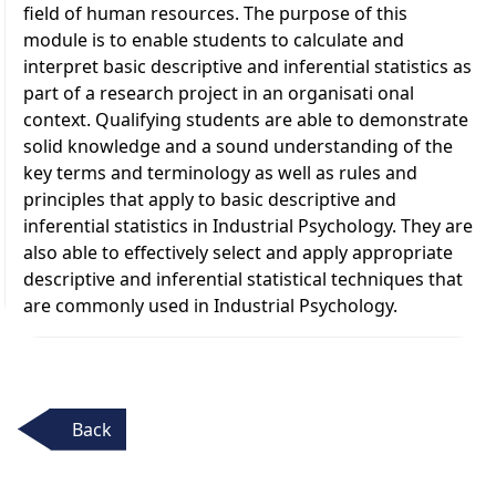
field of human resources. The purpose of this
module is to enable students to calculate and
interpret basic descriptive and inferential statistics as
part of a research project in an organisati onal
context. Qualifying students are able to demonstrate
solid knowledge and a sound understanding of the
key terms and terminology as well as rules and
principles that apply to basic descriptive and
inferential statistics in Industrial Psychology. They are
also able to effectively select and apply appropriate
descriptive and inferential statistical techniques that
are commonly used in Industrial Psychology.
Back