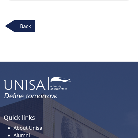
Back
Quick links
About Unisa
Alumni