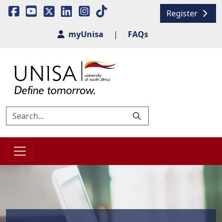
Register
myUnisa
|
FAQs