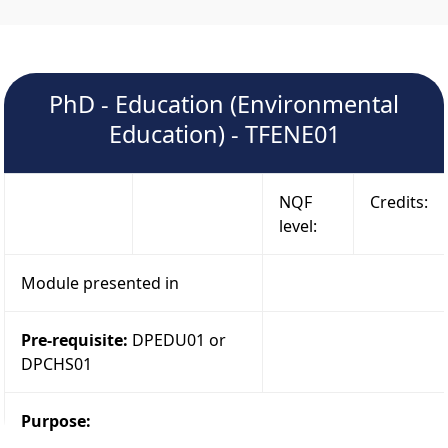
PhD - Education (Environmental
Education) - TFENE01
NQF
Credits:
level:
Module presented in
Pre-requisite:
DPEDU01 or
DPCHS01
Purpose: