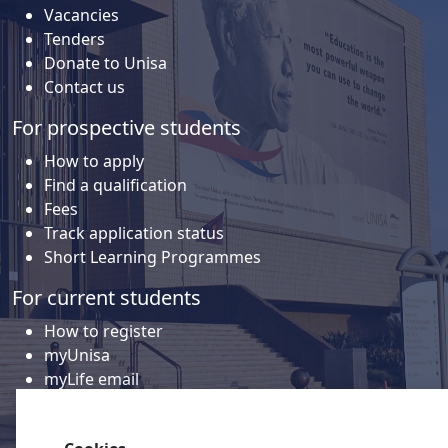
Vacancies
Tenders
Donate to Unisa
Contact us
For prospective students
How to apply
Find a qualification
Fees
Track application status
Short Learning Programmes
For current students
How to register
myUnisa
myLife email
Library
Student support and regions