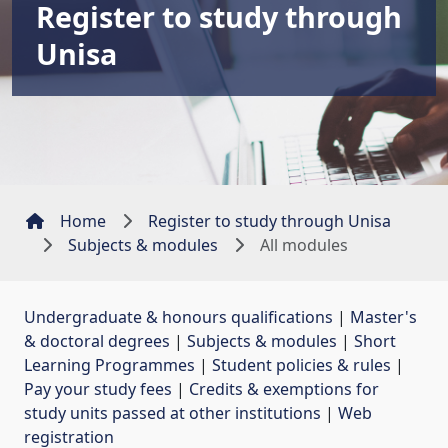
Register to study through
Unisa
Home
Register to study through Unisa
Subjects & modules
All modules
Undergraduate & honours qualifications
| 
Master's
& doctoral degrees
| 
Subjects & modules
| 
Short
Learning Programmes
| 
Student policies & rules
| 
Pay your study fees
| 
Credits & exemptions for
study units passed at other institutions
| 
Web
registration