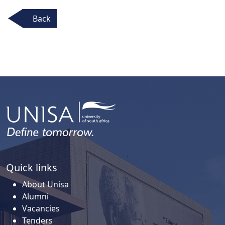
Back
Quick links
About Unisa
Alumni
Vacancies
Tenders