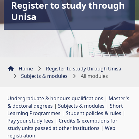
Register to study through
Unisa
Home
Register to study through Unisa
Subjects & modules
All modules
Undergraduate & honours qualifications
| 
Master's
& doctoral degrees
| 
Subjects & modules
| 
Short
Learning Programmes
| 
Student policies & rules
| 
Pay your study fees
| 
Credits & exemptions for
study units passed at other institutions
| 
Web
registration