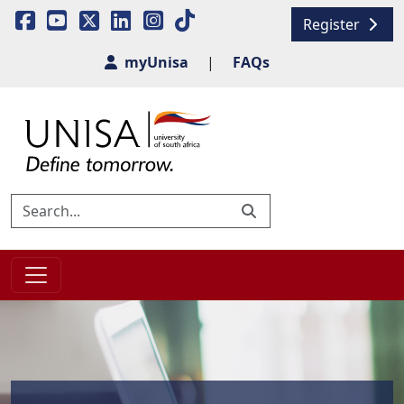
Register
myUnisa
|
FAQs