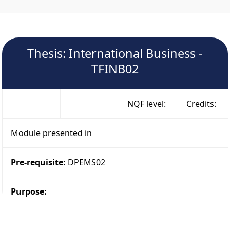
Thesis: International Business -
TFINB02
NQF level:
Credits:
Module presented in
Pre-requisite:
DPEMS02
Purpose: