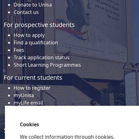
Donate to Unisa
Contact us
For prospective students
How to apply
Find a qualification
Fees
Track application status
Short Learning Programmes
For current students
How to register
myUnisa
myLife email
Library
Student support and regions
Cookies
Social media
We collect information through cookies,