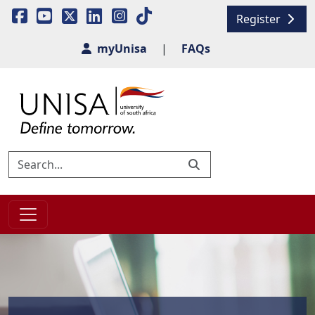
Register
myUnisa
|
FAQs