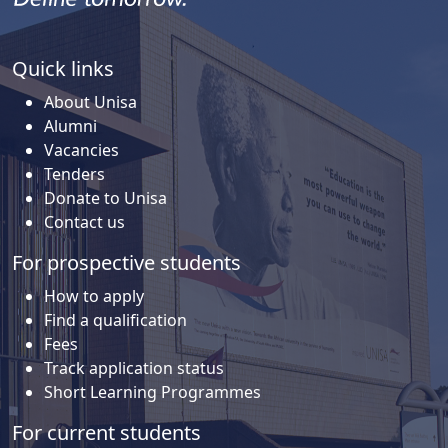
Quick links
About Unisa
Alumni
Vacancies
Tenders
Donate to Unisa
Contact us
For prospective students
How to apply
Find a qualification
Fees
Track application status
Short Learning Programmes
For current students