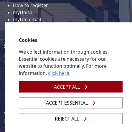
How to register
myUnisa
myLife email
Library
Student support and regions
Cookies
Social media
We collect information through cookies,
Discover a wealth of content related to Unisa and our
Essential cookies are necessary for our
activities on our social media accounts.
website to function optimally. For more
information,
click here
.
ACCEPT ALL
ACCEPT ESSENTIAL
© 2026
Legislation
| 
UNGC
| 
UNISA UNEVOC Centre
REJECT ALL
Unisa