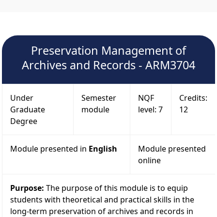
Preservation Management of
Archives and Records - ARM3704
Under
Semester
NQF
Credits:
Graduate
module
level: 7
12
Degree
Module presented in
English
Module presented
online
Purpose:
The purpose of this module is to equip
students with theoretical and practical skills in the
long-term preservation of archives and records in