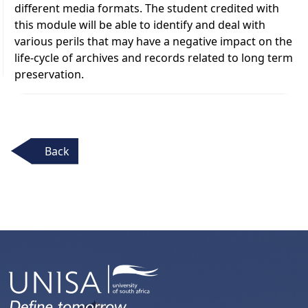
different media formats. The student credited with
this module will be able to identify and deal with
various perils that may have a negative impact on the
life-cycle of archives and records related to long term
preservation.
Back