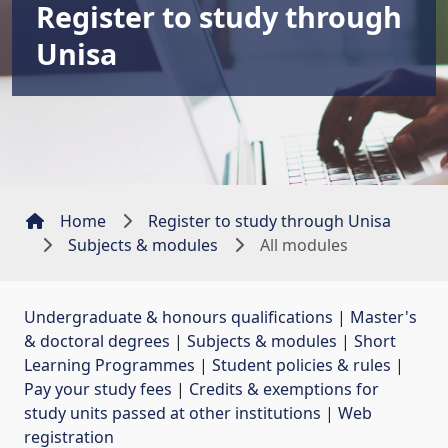
Register to study through
Unisa
Home
Register to study through Unisa
Subjects & modules
All modules
Undergraduate & honours qualifications
| 
Master's
& doctoral degrees
| 
Subjects & modules
| 
Short
Learning Programmes
| 
Student policies & rules
| 
Pay your study fees
| 
Credits & exemptions for
study units passed at other institutions
| 
Web
registration