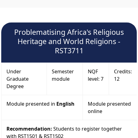
Problematising Africa's Religious
Heritage and World Religions -
RST3711
Under
Semester
NQF
Credits:
Graduate
module
level: 7
12
Degree
Module presented in
English
Module presented
online
Recommendation:
Students to register together
with RST1501 & RST1502