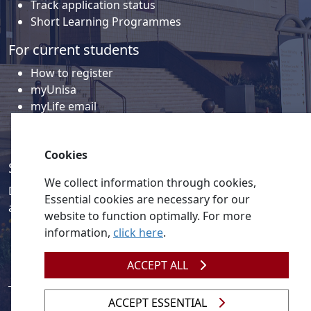
Track application status
Short Learning Programmes
For current students
How to register
myUnisa
myLife email
Library
Student support and regions
Cookies
Social media
We collect information through cookies,
Discover a wealth of content related to Unisa and our
Essential cookies are necessary for our
activities on our social media accounts.
website to function optimally. For more
information,
click here
.
ACCEPT ALL
ACCEPT ESSENTIAL