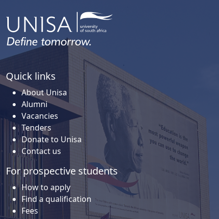
Quick links
About Unisa
Alumni
Vacancies
Tenders
Donate to Unisa
Contact us
For prospective students
How to apply
Find a qualification
Fees