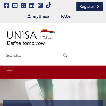
Register
myUnisa
|
FAQs