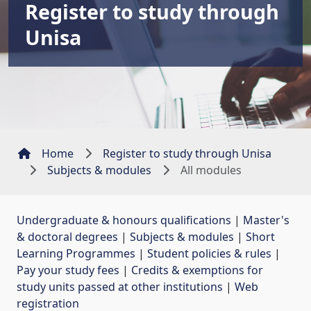
Register to study through
Unisa
Home
Register to study through Unisa
Subjects & modules
All modules
Undergraduate & honours qualifications
| 
Master's
& doctoral degrees
| 
Subjects & modules
| 
Short
Learning Programmes
| 
Student policies & rules
| 
Pay your study fees
| 
Credits & exemptions for
study units passed at other institutions
| 
Web
registration