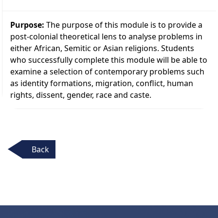
Purpose:
The purpose of this module is to provide a
post-colonial theoretical lens to analyse problems in
either African, Semitic or Asian religions. Students
who successfully complete this module will be able to
examine a selection of contemporary problems such
as identity formations, migration, conflict, human
rights, dissent, gender, race and caste.
Back