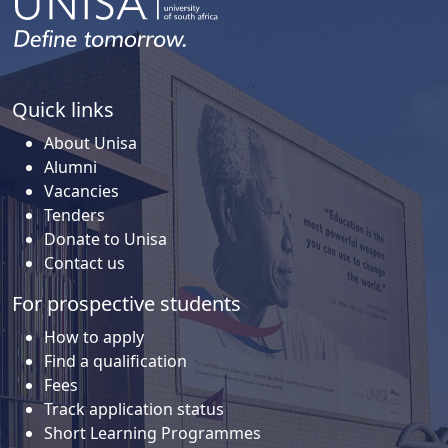
Quick links
About Unisa
Alumni
Vacancies
Tenders
Donate to Unisa
Contact us
For prospective students
How to apply
Find a qualification
Fees
Track application status
Short Learning Programmes