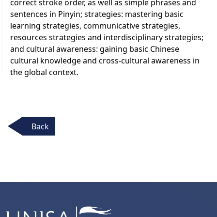
correct stroke order, as well as simple phrases and
sentences in Pinyin; strategies: mastering basic
learning strategies, communicative strategies,
resources strategies and interdisciplinary strategies;
and cultural awareness: gaining basic Chinese
cultural knowledge and cross-cultural awareness in
the global context.
Back