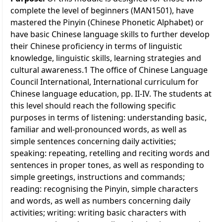
complete the level of beginners (MAN1501), have
mastered the Pinyin (Chinese Phonetic Alphabet) or
have basic Chinese language skills to further develop
their Chinese proficiency in terms of linguistic
knowledge, linguistic skills, learning strategies and
cultural awareness.1 The office of Chinese Language
Council International, International curriculum for
Chinese language education, pp. II-IV. The students at
this level should reach the following specific
purposes in terms of listening: understanding basic,
familiar and well-pronounced words, as well as
simple sentences concerning daily activities;
speaking: repeating, retelling and reciting words and 
sentences in proper tones, as well as responding to
simple greetings, instructions and commands;
reading: recognising the Pinyin, simple characters 
and words, as well as numbers concerning daily
activities; writing: writing basic characters with