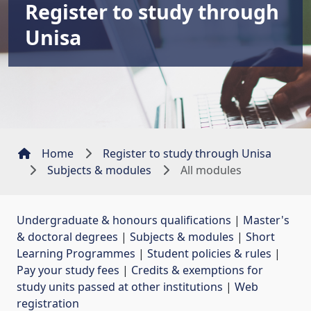
Register to study through
Unisa
Home
Register to study through Unisa
Subjects & modules
All modules
Undergraduate & honours qualifications
| 
Master's
& doctoral degrees
| 
Subjects & modules
| 
Short
Learning Programmes
| 
Student policies & rules
| 
Pay your study fees
| 
Credits & exemptions for
study units passed at other institutions
| 
Web
registration