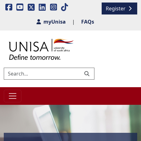
Register
myUnisa
|
FAQs