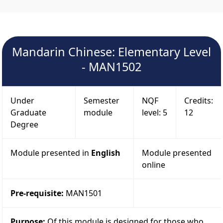
Mandarin Chinese: Elementary Level
- MAN1502
Under
Semester
NQF
Credits:
Graduate
module
level: 5
12
Degree
Module presented in
English
Module presented
online
Pre-requisite:
MAN1501
Purpose:
Of this module is designed for those who