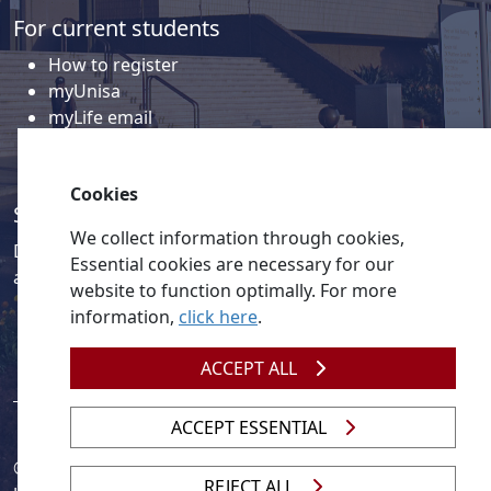
For current students
How to register
myUnisa
myLife email
Library
Student support and regions
Cookies
Social media
We collect information through cookies,
Discover a wealth of content related to Unisa and our
Essential cookies are necessary for our
activities on our social media accounts.
website to function optimally. For more
information,
click here
.
ACCEPT ALL
ACCEPT ESSENTIAL
© 2026
Legislation
| 
UNGC
| 
UNISA UNEVOC Centre
REJECT ALL