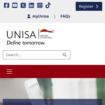
Register
myUnisa
|
FAQs