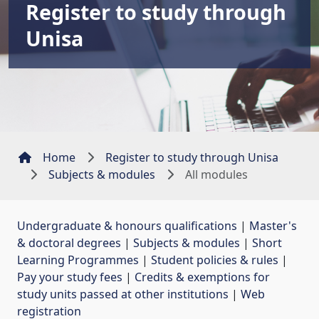
Register to study through
Unisa
Home
Register to study through Unisa
Subjects & modules
All modules
Undergraduate & honours qualifications
| 
Master's
& doctoral degrees
| 
Subjects & modules
| 
Short
Learning Programmes
| 
Student policies & rules
| 
Pay your study fees
| 
Credits & exemptions for
study units passed at other institutions
| 
Web
registration