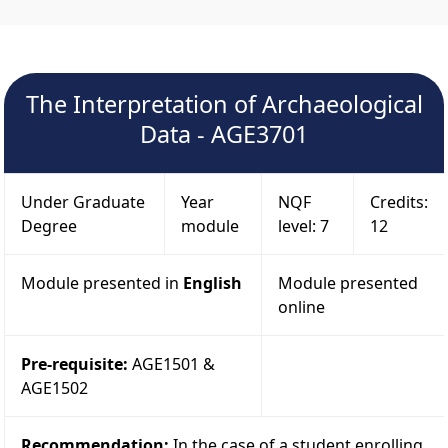
The Interpretation of Archaeological
Data - AGE3701
Under Graduate
Year
NQF
Credits:
Degree
module
level: 7
12
Module presented in
English
Module presented
online
Pre-requisite:
AGE1501 &
AGE1502
Recommendation:
In the case of a student enrolling