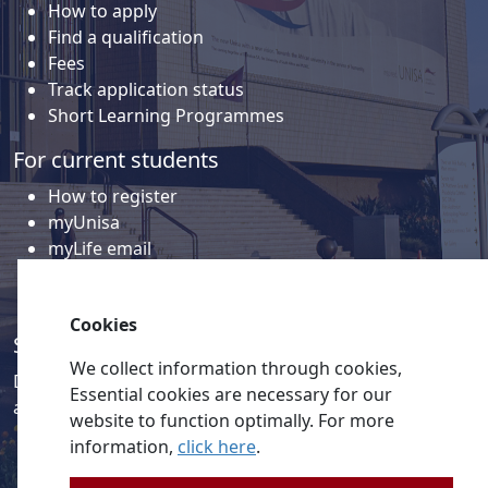
How to apply
Find a qualification
Fees
Track application status
Short Learning Programmes
For current students
How to register
myUnisa
myLife email
Library
Student support and regions
Cookies
Social media
We collect information through cookies,
Discover a wealth of content related to Unisa and our
Essential cookies are necessary for our
activities on our social media accounts.
website to function optimally. For more
information,
click here
.