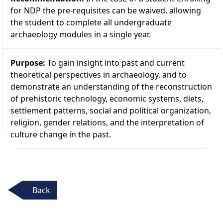
for NDP the pre-requisites can be waived, allowing
the student to complete all undergraduate
archaeology modules in a single year.
Purpose:
To gain insight into past and current
theoretical perspectives in archaeology, and to
demonstrate an understanding of the reconstruction
of prehistoric technology, economic systems, diets,
settlement patterns, social and political organization,
religion, gender relations, and the interpretation of
culture change in the past.
Back