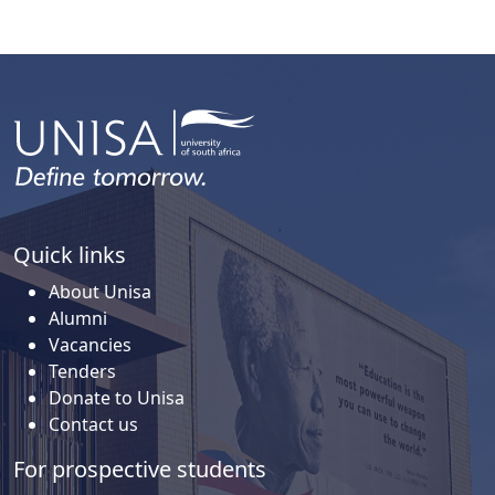
Quick links
About Unisa
Alumni
Vacancies
Tenders
Donate to Unisa
Contact us
For prospective students