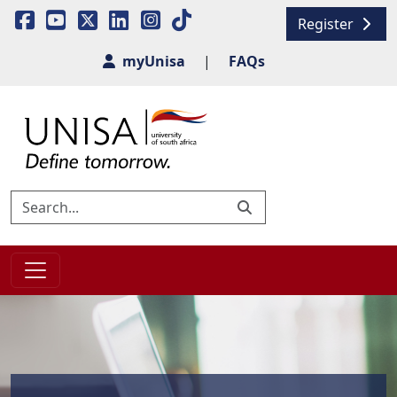
Register
myUnisa
|
FAQs