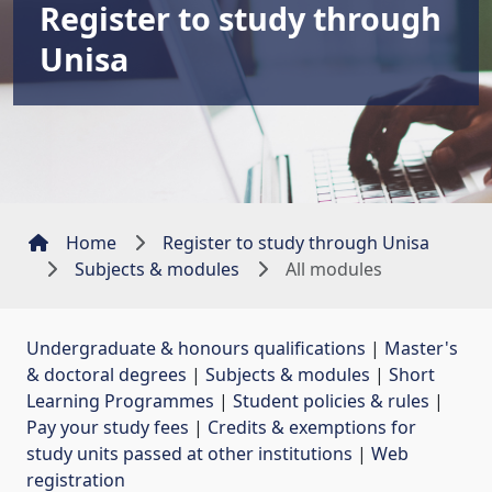
Register to study through
Unisa
Home
Register to study through Unisa
Subjects & modules
All modules
Undergraduate & honours qualifications
| 
Master's
& doctoral degrees
| 
Subjects & modules
| 
Short
Learning Programmes
| 
Student policies & rules
| 
Pay your study fees
| 
Credits & exemptions for
study units passed at other institutions
| 
Web
registration