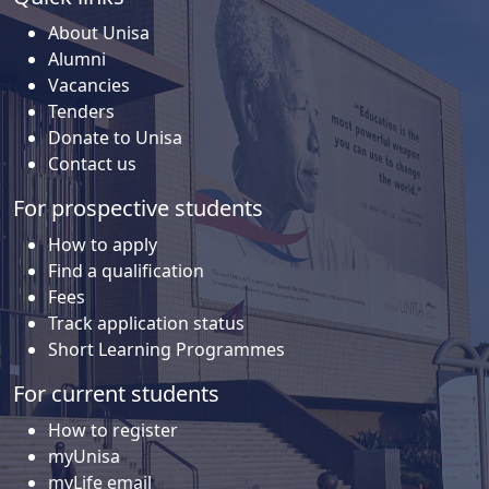
About Unisa
Alumni
Vacancies
Tenders
Donate to Unisa
Contact us
For prospective students
How to apply
Find a qualification
Fees
Track application status
Short Learning Programmes
For current students
How to register
myUnisa
myLife email