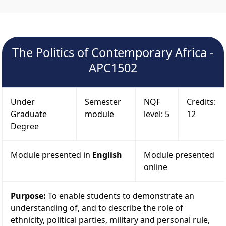
The Politics of Contemporary Africa -
APC1502
Under
Semester
NQF
Credits:
Graduate
module
level: 5
12
Degree
Module presented in
English
Module presented
online
Purpose:
To enable students to demonstrate an
understanding of, and to describe the role of
ethnicity, political parties, military and personal rule,