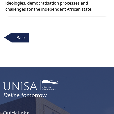
ideologies, democratisation processes and
challenges for the independent African state.
Back
Quick links