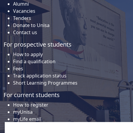
Alumni
Vacancies
Tenders
Donate to Unisa
Contact us
For prospective students
How to apply
Find a qualification
Fees
Track application status
Short Learning Programmes
For current students
How to register
myUnisa
myLife email
Library