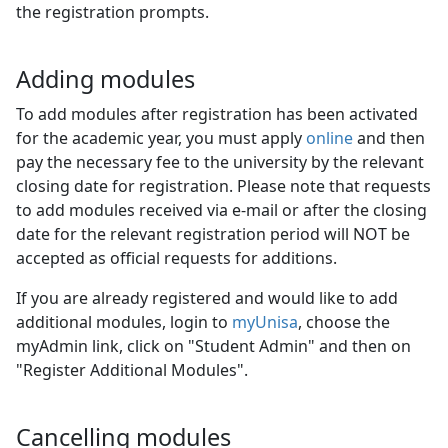
the registration prompts.
Adding modules
To add modules after registration has been activated
for the academic year, you must apply
online
and then 
pay the necessary fee to the university by the relevant
closing date for registration. Please note that requests
to add modules received via e-mail or after the closing
date for the relevant registration period will NOT be
accepted as official requests for additions.
If you are already registered and would like to add
additional modules, login to
myUnisa
, choose the
myAdmin link, click on "Student Admin" and then on
"Register Additional Modules".
Cancelling modules