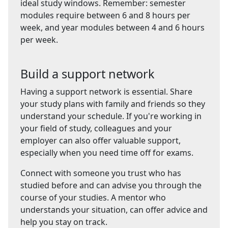
ideal study windows. Remember: semester
modules require between 6 and 8 hours per
week, and year modules between 4 and 6 hours
per week.
Build a support network
Having a support network is essential. Share
your study plans with family and friends so they
understand your schedule. If you're working in
your field of study, colleagues and your
employer can also offer valuable support,
especially when you need time off for exams.
Connect with someone you trust who has
studied before and can advise you through the
course of your studies. A mentor who
understands your situation, can offer advice and
help you stay on track.