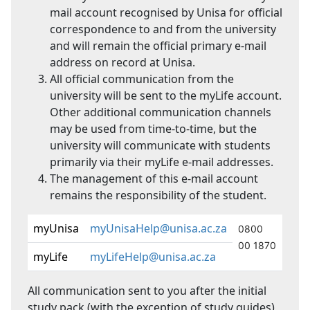
mail account recognised by Unisa for official
correspondence to and from the university
and will remain the official primary e-mail
address on record at Unisa.
All official communication from the
university will be sent to the myLife account.
Other additional communication channels
may be used from time-to-time, but the
university will communicate with students
primarily via their myLife e-mail addresses.
The management of this e-mail account
remains the responsibility of the student.
myUnisa
myUnisaHelp@unisa.ac.za
0800
00 1870
myLife
myLifeHelp@unisa.ac.za
All communication sent to you after the initial
study pack (with the exception of study guides)