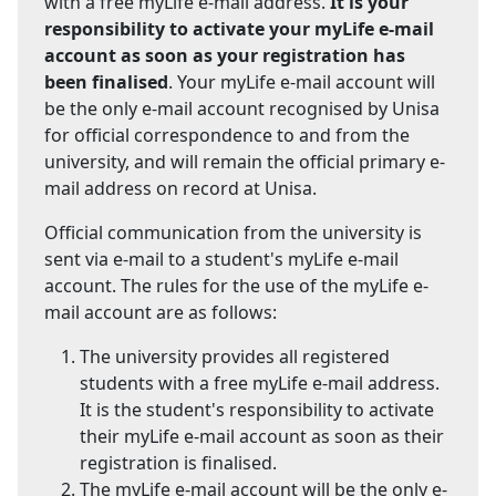
with a free myLife e-mail address.
It is your
responsibility to activate your myLife e-mail
account as soon as your registration has
been finalised
. Your myLife e-mail account will
be the only e-mail account recognised by Unisa
for official correspondence to and from the
university, and will remain the official primary e-
mail address on record at Unisa.
Official communication from the university is
sent via e-mail to a student's myLife e-mail
account. The rules for the use of the myLife e-
mail account are as follows:
The university provides all registered
students with a free myLife e-mail address.
It is the student's responsibility to activate
their myLife e-mail account as soon as their
registration is finalised.
The myLife e-mail account will be the only e-