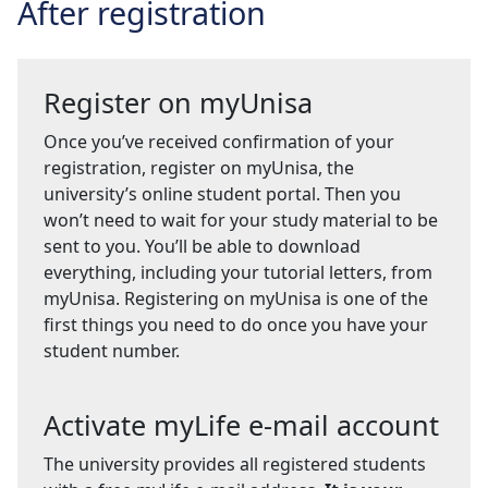
After registration
Register on myUnisa
Once you’ve received confirmation of your
registration, register on myUnisa, the
university’s online student portal. Then you
won’t need to wait for your study material to be
sent to you. You’ll be able to download
everything, including your tutorial letters, from
myUnisa. Registering on myUnisa is one of the
first things you need to do once you have your
student number.
Activate myLife e-mail account
The university provides all registered students