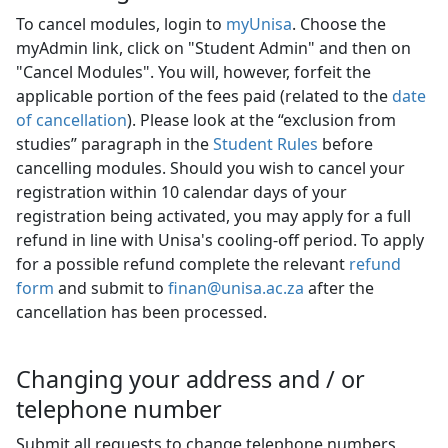
To cancel modules, login to
myUnisa
. Choose the
myAdmin link, click on "Student Admin" and then on
"Cancel Modules". You will, however, forfeit the
applicable portion of the fees paid (related to the
date
of cancellation
). Please look at the “exclusion from
studies” paragraph in the
Student Rules
before 
cancelling modules. Should you wish to cancel your
registration within 10 calendar days of your
registration being activated, you may apply for a full
refund in line with Unisa's cooling-off period. To apply
for a possible refund complete the relevant
refund
form
and submit to 
finan@unisa.ac.za
after the 
cancellation has been processed.
Changing your address and / or
telephone number
Submit all requests to change telephone numbers