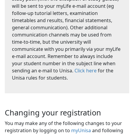
will be sent to your myLife e-mail account (eg
follow-up tutorial letters, examination
timetables and results, financial statements,
general communication). Other additional
communication channels may be used from
time-to-time, but the university will
communicate with you primarily via your myLife
e-mail account. Remember to always include
your student number in the subject line when
sending an e-mail to Unisa.
Click here
for the 
Unisa rules for students.
Changing your registration
You may make any of the following changes to your
registration by logging on to
myUnisa
and following 