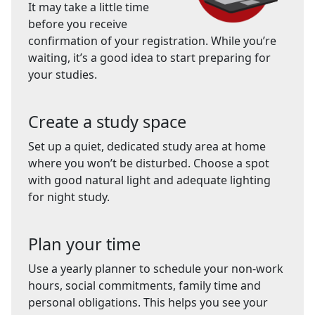
It may take a little time
before you receive
confirmation of your registration. While you’re
waiting, it’s a good idea to start preparing for
your studies.
Create a study space
Set up a quiet, dedicated study area at home
where you won’t be disturbed. Choose a spot
with good natural light and adequate lighting
for night study.
Plan your time
Use a yearly planner to schedule your non-work
hours, social commitments, family time and
personal obligations. This helps you see your