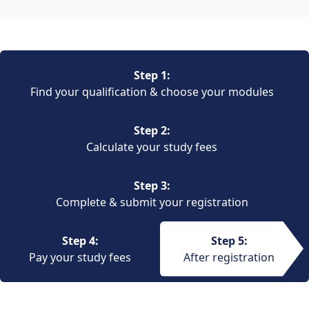
Step 1:
Find your qualification & choose your modules
Step 2:
Calculate your study fees
Step 3:
Complete & submit your registration
Step 4:
Step 5:
Pay your study fees
After registration