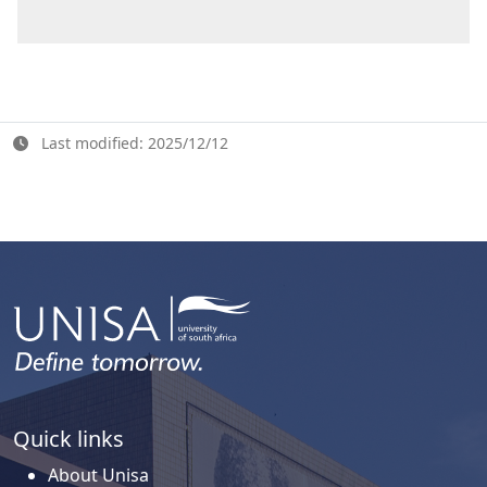
Last modified: 2025/12/12
Quick links
About Unisa