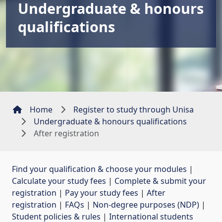
Undergraduate & honours
qualifications
Home
Register to study through Unisa
Undergraduate & honours qualifications
After registration
Find your qualification & choose your modules
| 
Calculate your study fees
| 
Complete & submit your
registration
| 
Pay your study fees
| 
After
registration
| 
FAQs
| 
Non-degree purposes (NDP)
| 
Student policies & rules
| 
International students