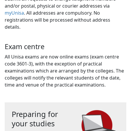
and/or postal, physical or courier addresses via
myUnisa
. All addresses are compulsory. No
registrations will be processed without address
details.
Exam centre
All Unisa exams are now online exams (exam centre
code 3601-3), with the exception of practical
examinations which are arranged by the colleges. The
colleges will notify the relevant students of the date,
time and venue of the practical examinations.
Preparing for
your studies