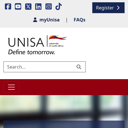
Register
myUnisa
|
FAQs