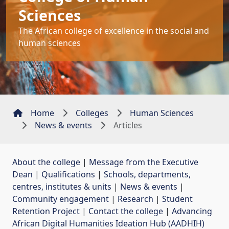
Sciences
The African college of excellence in the social and
human sciences
Home
Colleges
Human Sciences
News & events
Articles
About the college
| 
Message from the Executive
Dean
| 
Qualifications
| 
Schools, departments,
centres, institutes & units
| 
News & events
| 
Community engagement
| 
Research
| 
Student
Retention Project
| 
Contact the college
| 
Advancing
African Digital Humanities Ideation Hub (AADHIH)