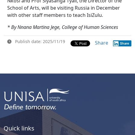
Nkosi and Prof Siyasanga Tyali, the Director of the
School of Arts, will be visiting Russia in December
with other staff members to teach IsiZulu.
* By Nnana Martina Jege, College of Human Sciences
Publish date: 2025/11/19
Share
Share
Quick links