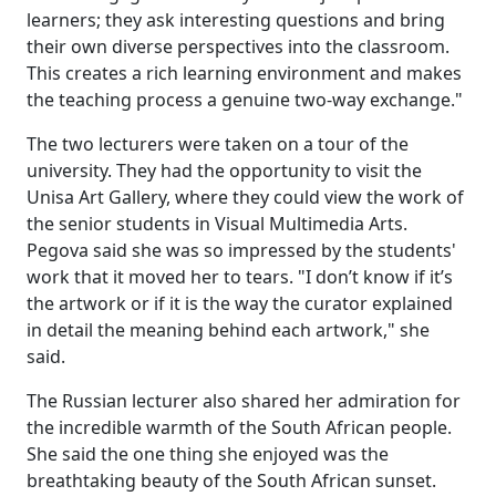
learners; they ask interesting questions and bring
their own diverse perspectives into the classroom.
This creates a rich learning environment and makes
the teaching process a genuine two-way exchange."
The two lecturers were taken on a tour of the
university. They had the opportunity to visit the
Unisa Art Gallery, where they could view the work of
the senior students in Visual Multimedia Arts.
Pegova said she was so impressed by the students'
work that it moved her to tears. "I don’t know if it’s
the artwork or if it is the way the curator explained
in detail the meaning behind each artwork," she
said.
The Russian lecturer also shared her admiration for
the incredible warmth of the South African people.
She said the one thing she enjoyed was the
breathtaking beauty of the South African sunset.