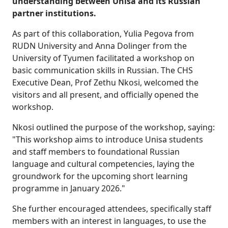
understanding between Unisa and its Russian
partner institutions.
As part of this collaboration, Yulia Pegova from
RUDN University and Anna Dolinger from the
University of Tyumen facilitated a workshop on
basic communication skills in Russian. The CHS
Executive Dean, Prof Zethu Nkosi, welcomed the
visitors and all present, and officially opened the
workshop.
Nkosi outlined the purpose of the workshop, saying:
"This workshop aims to introduce Unisa students
and staff members to foundational Russian
language and cultural competencies, laying the
groundwork for the upcoming short learning
programme in January 2026."
She further encouraged attendees, specifically staff
members with an interest in languages, to use the