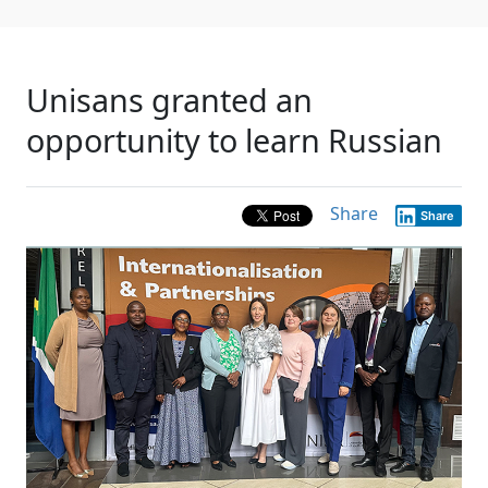
Unisans granted an
opportunity to learn Russian
Share
Share