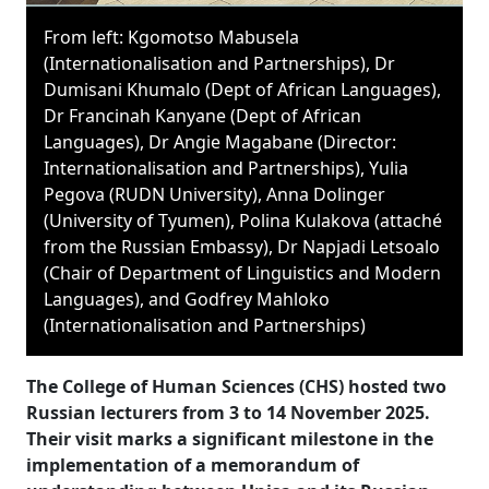
From left: Kgomotso Mabusela
(Internationalisation and Partnerships), Dr
Dumisani Khumalo (Dept of African Languages),
Dr Francinah Kanyane (Dept of African
Languages), Dr Angie Magabane (Director:
Internationalisation and Partnerships), Yulia
Pegova (RUDN University), Anna Dolinger
(University of Tyumen), Polina Kulakova (attaché
from the Russian Embassy), Dr Napjadi Letsoalo
(Chair of Department of Linguistics and Modern
Languages), and Godfrey Mahloko
(Internationalisation and Partnerships)
The College of Human Sciences (CHS) hosted two
Russian lecturers from 3 to 14 November 2025.
Their visit marks a significant milestone in the
implementation of a memorandum of