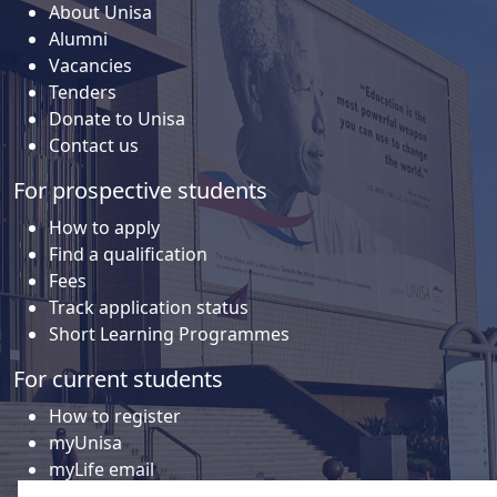
About Unisa
Alumni
Vacancies
Tenders
Donate to Unisa
Contact us
For prospective students
How to apply
Find a qualification
Fees
Track application status
Short Learning Programmes
For current students
How to register
myUnisa
myLife email
Library