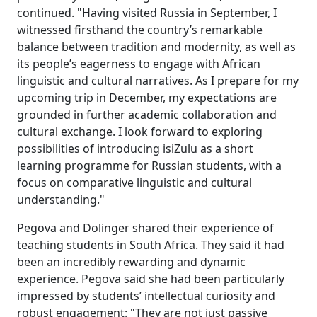
continued. "Having visited Russia in September, I
witnessed firsthand the country’s remarkable
balance between tradition and modernity, as well as
its people’s eagerness to engage with African
linguistic and cultural narratives. As I prepare for my
upcoming trip in December, my expectations are
grounded in further academic collaboration and
cultural exchange. I look forward to exploring
possibilities of introducing isiZulu as a short
learning programme for Russian students, with a
focus on comparative linguistic and cultural
understanding."
Pegova and Dolinger shared their experience of
teaching students in South Africa. They said it had
been an incredibly rewarding and dynamic
experience. Pegova said she had been particularly
impressed by students’ intellectual curiosity and
robust engagement: "They are not just passive