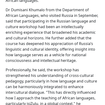
African languages."
Dr Dumisani Khumalo from the Department of
African Languages, who visited Russia in September,
said that participating in the Russian language and
culture workshop had been an intellectually
enriching experience that broadened his academic
and cultural horizons. He further added that the
course has deepened his appreciation of Russia’s
linguistic and cultural identity, offering insight into
how language serves as a vehicle for national
consciousness and intellectual heritage.
Professionally, he said, the workshop has
strengthened his understanding of cross-cultural
pedagogy, particularly in how language and culture
can be harmoniously integrated to enhance
intercultural dialogue. "This has directly influenced
how I approach the teaching of African languages,
particularly isiZulu, in a global context," he