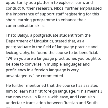
opportunity as a platform to explore, learn, and
conduct further research. Nkosi further emphasised
the importance of support staff registering for this
short learning programme to enhance their
communication skills.
Thato Baloyi, a postgraduate student from the
Department of Linguistics, stated that, as a
postgraduate in the field of language practice and
lexicography, he found the course to be beneficial.
"When you are a language practitioner, you ought to
be able to converse in multiple languages and
proficiency in a foreign language is very
advantageous," he commented.
He further mentioned that the course has assisted
him to learn his first foreign language. "This means I
can now travel in Russia with ease, and I can also
undertake translation between Russian and South