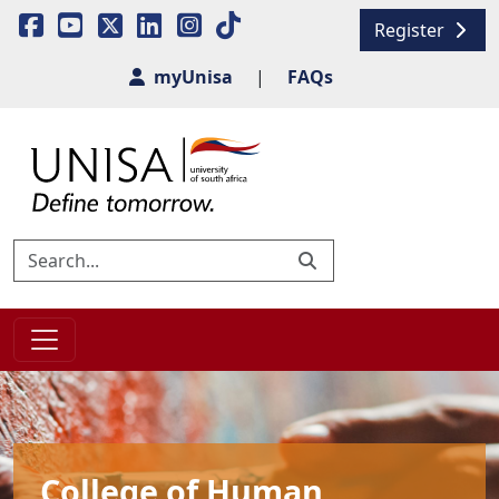
Register
myUnisa
|
FAQs
College of Human