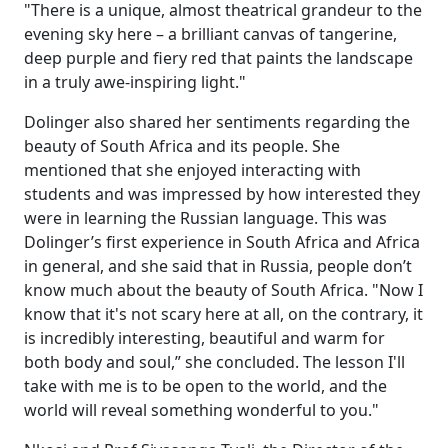
"There is a unique, almost theatrical grandeur to the
evening sky here – a brilliant canvas of tangerine,
deep purple and fiery red that paints the landscape
in a truly awe-inspiring light."
Dolinger also shared her sentiments regarding the
beauty of South Africa and its people. She
mentioned that she enjoyed interacting with
students and was impressed by how interested they
were in learning the Russian language. This was
Dolinger’s first experience in South Africa and Africa
in general, and she said that in Russia, people don’t
know much about the beauty of South Africa. "Now I
know that it's not scary here at all, on the contrary, it
is incredibly interesting, beautiful and warm for
both body and soul,” she concluded. The lesson I'll
take with me is to be open to the world, and the
world will reveal something wonderful to you."