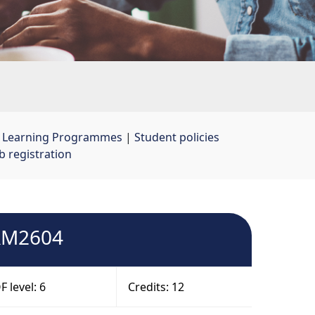
t Learning Programmes
| 
Student policies
 registration
HRM2604
 level: 6
Credits: 12