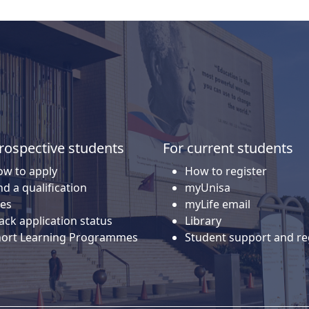
rospective students
For current students
w to apply
How to register
nd a qualification
myUnisa
es
myLife email
ack application status
Library
hort Learning Programmes
Student support and re