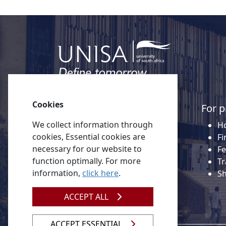
Cookies
Quick links
For p
We collect information through
About Unisa
Ho
cookies, Essential cookies are
Alumni
Fi
necessary for our website to
Vacancies
Fe
function optimally. For more
Tenders
Tr
information,
click here
.
Donate to Unisa
S
Contact us
ACCEPT ALL
ACCEPT ESSENTIAL