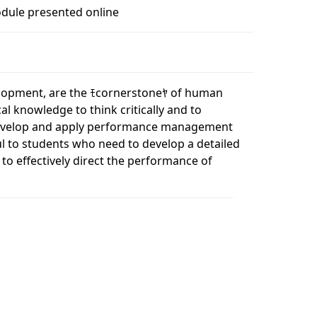
dule presented online
lopment, are the ﾓcornerstoneﾔ of human
l knowledge to think critically and to
 develop and apply performance management
ul to students who need to develop a detailed
 effectively direct the performance of