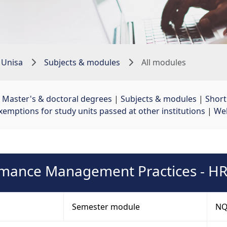
 Unisa
Subjects & modules
All modules
 
Master's & doctoral degrees
| 
Subjects & modules
| 
Shor
xemptions for study units passed at other institutions
| 
Web
mance Management Practices - 
Semester module
NQF