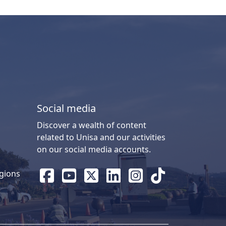
Social media
Discover a wealth of content
related to Unisa and our activities
on our social media accounts.
gions