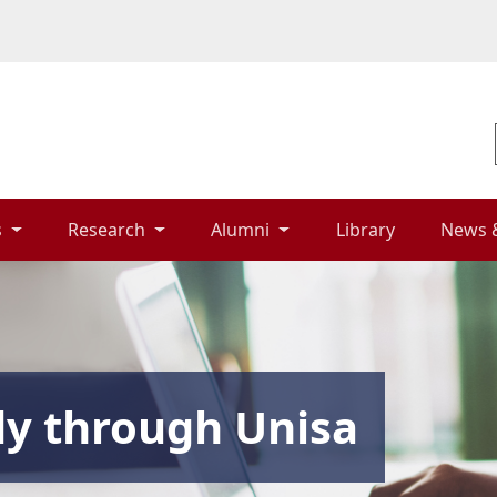
 
Research 
Alumni 
Library 
News 
dy through Unisa