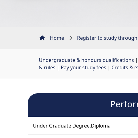
Home
Register to study through
Undergraduate & honours qualifications
|
& rules
| 
Pay your study fees
| 
Credits & e
Perfor
Under Graduate Degree,Diploma