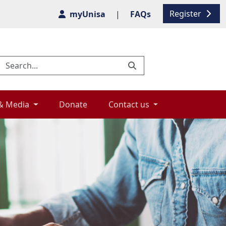
Register
myUnisa
|
FAQs
& Media 
Donate 
Contact us 