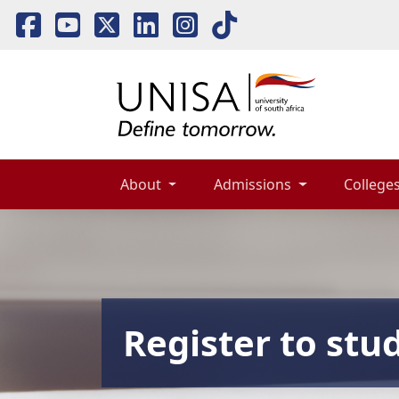
About 
Admissions 
Colleges
Register to stu