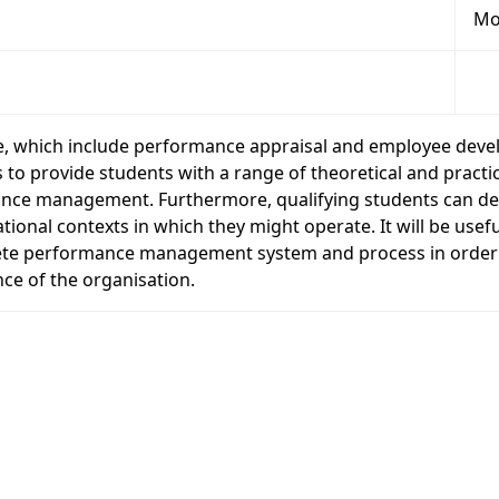
Mo
 which include performance appraisal and employee deve
 provide students with a range of theoretical and practica
rmance management. Furthermore, qualifying students can
ional contexts in which they might operate. It will be usef
e performance management system and process in order to
ce of the organisation.