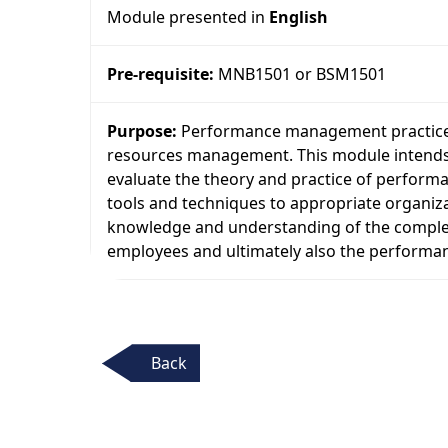
Module presented in
English
Pre-requisite:
MNB1501 or BSM1501
Purpose:
Performance management practice,
resources management. This module intends to
evaluate the theory and practice of perfo
tools and techniques to appropriate organizat
knowledge and understanding of the complet
employees and ultimately also the performan
Back