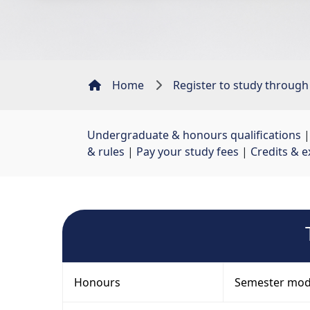
Home
Register to study through
Undergraduate & honours qualifications
|
& rules
| 
Pay your study fees
| 
Credits & e
Honours
Semester mod