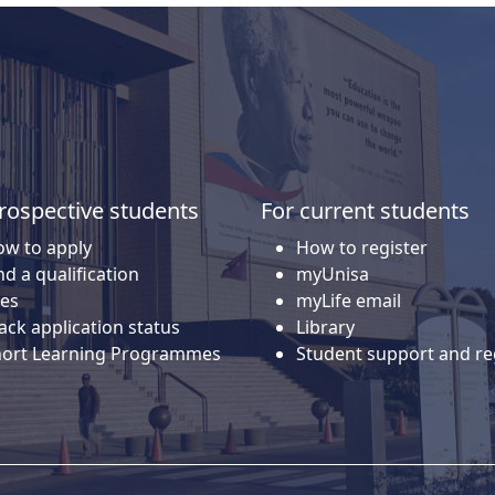
rospective students
For current students
w to apply
How to register
nd a qualification
myUnisa
es
myLife email
ack application status
Library
hort Learning Programmes
Student support and re