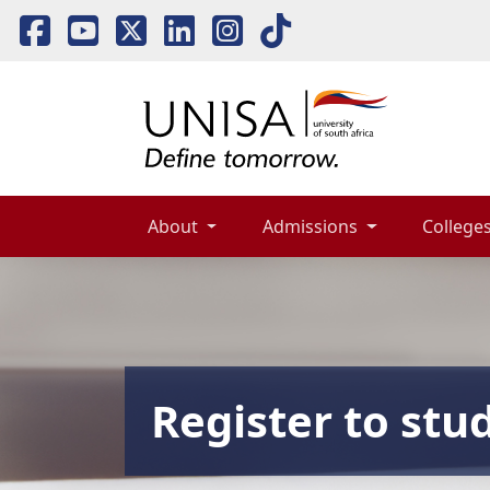
About 
Admissions 
Colleges
Register to stu