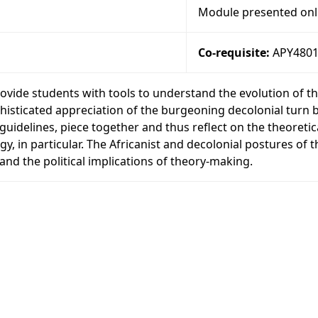
Module presented onl
Co-requisite:
APY480
ovide students with tools to understand the evolution of t
phisticated appreciation of the burgeoning decolonial turn bo
g guidelines, piece together and thus reflect on the theoret
gy, in particular. The Africanist and decolonial postures of t
tand the political implications of theory-making.