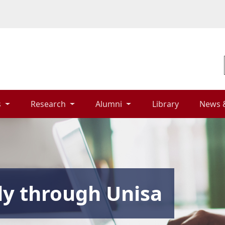
 
Research 
Alumni 
Library 
News 
dy through Unisa