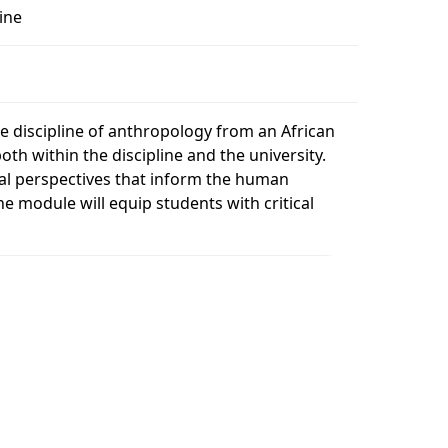
ine
1
he discipline of anthropology from an African
th within the discipline and the university.
ical perspectives that inform the human
he module will equip students with critical