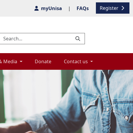
Register
myUnisa
|
FAQs
& Media 
Donate 
Contact us 