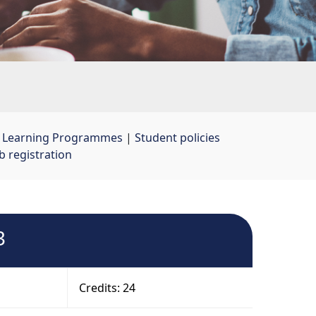
t Learning Programmes
| 
Student policies
 registration
3
Credits: 24