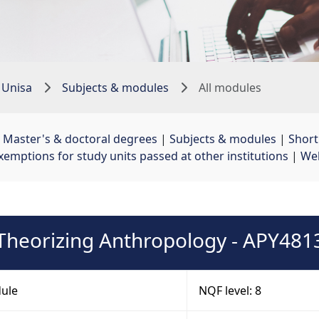
 Unisa
Subjects & modules
All modules
 
Master's & doctoral degrees
| 
Subjects & modules
| 
Shor
xemptions for study units passed at other institutions
| 
Web
Theorizing Anthropology - APY481
ule
NQF level: 8