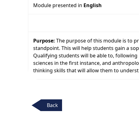
Module presented in
English
Purpose:
The purpose of this module is to pr
standpoint. This will help students gain a so
Qualifying students will be able to, followin
sciences in the first instance, and anthropolo
thinking skills that will allow them to unders
Back