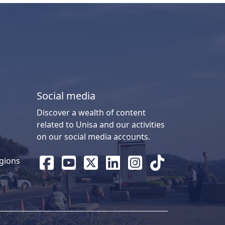
Social media
Discover a wealth of content
related to Unisa and our activities
on our social media accounts.
gions