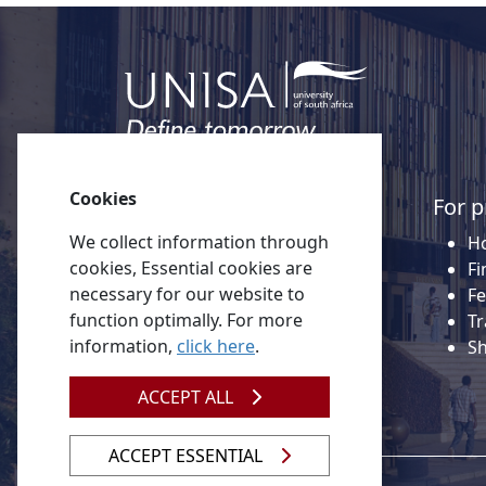
Cookies
Quick links
For p
We collect information through
About Unisa
Ho
cookies, Essential cookies are
Alumni
Fi
necessary for our website to
Vacancies
Fe
function optimally. For more
Tenders
Tr
information,
click here
.
Donate to Unisa
S
Contact us
ACCEPT ALL
ACCEPT ESSENTIAL