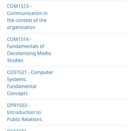
COM1513 -
Communication in
the context of the
organisation
COM1514 -
Fundamentals of
Decolonising Media
Studies
COS1521 - Computer
Systems:
Fundamental
Concepts
DPR1503 -
Introduction to
Public Relations