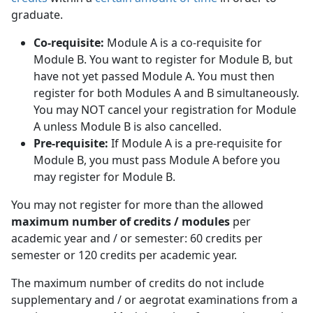
graduate.
Co-requisite:
Module A is a co-requisite for 
Module B. You want to register for Module B, but
have not yet passed Module A. You must then
register for both Modules A and B simultaneously.
You may NOT cancel your registration for Module
A unless Module B is also cancelled.
Pre-requisite:
If Module A is a pre-requisite for 
Module B, you must pass Module A before you
may register for Module B.
You may not register for more than the allowed
maximum number of credits / modules
per 
academic year and / or semester: 60 credits per
semester or 120 credits per academic year.
The maximum number of credits do not include
supplementary and / or aegrotat examinations from a