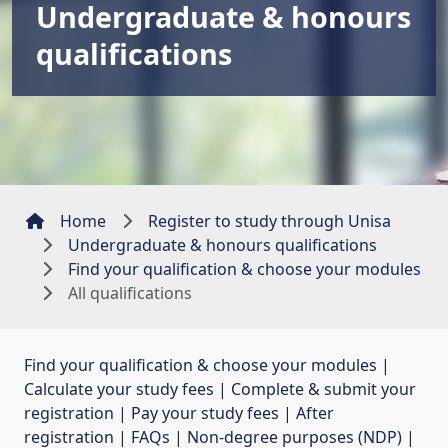
Undergraduate & honours
qualifications
Home
Register to study through Unisa
Undergraduate & honours qualifications
Find your qualification & choose your modules
All qualifications
Find your qualification & choose your modules
| 
Calculate your study fees
| 
Complete & submit your
registration
| 
Pay your study fees
| 
After
registration
| 
FAQs
| 
Non-degree purposes (NDP)
| 