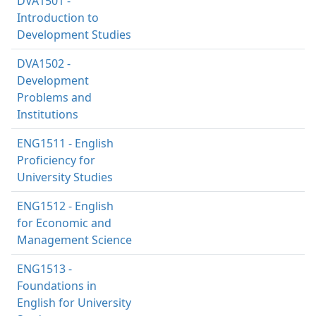
DVA1501 -
Introduction to
Development Studies
DVA1502 -
Development
Problems and
Institutions
ENG1511 - English
Proficiency for
University Studies
ENG1512 - English
for Economic and
Management Science
ENG1513 -
Foundations in
English for University