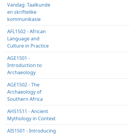
Vandag: Taalkunde
en skriftelike
kommunikasie
AFL1502 - African
Language and
Culture in Practice
AGE1501 -
Introduction to
Archaeology
AGE1502 - The
Archaeology of
Southern Africa
AHS1511 - Ancient
Mythology in Context
AIS1501 - Introducing