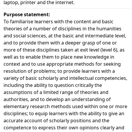
laptop, printer and the internet.
Purpose statement:
To familiarise learners with the content and basic
theories of a number of disciplines in the humanities
and social sciences, at the basic and intermediate level,
and to provide them with a deeper grasp of one or
more of these disciplines taken at exit level (level 6), as
well as to enable them to place new knowledge in
context and to use appropriate methods for seeking
resolution of problems; to provide learners with a
variety of basic scholarly and intellectual competencies,
including the ability to question critically the
assumptions of a limited range of theories and
authorities, and to develop an understanding of
elementary research methods used within one or more
disciplines; to equip learners with the ability to give an
accurate account of scholarly positions and the
competence to express their own opinions clearly and