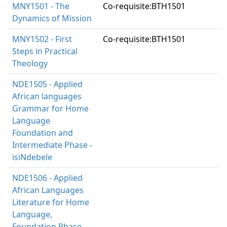
MNY1501 - The
Co-requisite:BTH1501
Dynamics of Mission
MNY1502 - First
Co-requisite:BTH1501
Steps in Practical
Theology
NDE1505 - Applied
African languages
Grammar for Home
Language
Foundation and
Intermediate Phase -
isiNdebele
NDE1506 - Applied
African Languages
Literature for Home
Language,
Foundation Phase -