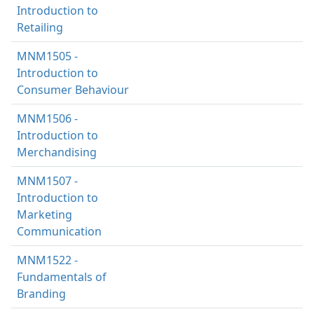
Introduction to
Retailing
MNM1505 -
Introduction to
Consumer Behaviour
MNM1506 -
Introduction to
Merchandising
MNM1507 -
Introduction to
Marketing
Communication
MNM1522 -
Fundamentals of
Branding