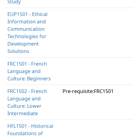
Study
EUP1501 - Ethical
Information and
Communication
Technologies for
Development
Solutions
FRC1501 - French
Language and
Culture: Beginners
FRC1502 - French
Pre-requisite:FRC1501
Language and
Culture: Lower
Intermediate
HFL1501 - Historical
Foundations of