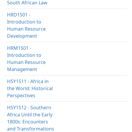
South African Law
HRD1501 -
Introduction to
Human Resource
Development
HRM1501 -
Introduction to
Human Resource
Management
HSY1511 - Africa in
the World: Historical
Perspectives
HSY1512 - Southern
Africa Until the Early
1800s: Encounters
and Transformations