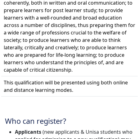
coherently, both in written and oral communication; to
prepare learners for post learner study; to provide
learners with a well-rounded and broad education
across a number of disciplines, thus preparing them for
a wide range of professions crucial to the welfare of
society; to produce learners who are able to think
laterally, critically and creatively; to produce learners
who are prepared for life-long learning; to produce
learners who understand the principles of, and are
capable of critical citizenship.
This qualification will be presented using both online
and distance learning modes.
Who can register?
Applicants
(new applicants & Unisa students who 