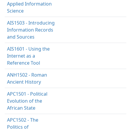
Applied Information
Science
AIS1503 - Introducing
Information Records
and Sources
AIS1601 - Using the
Internet as a
Reference Tool
ANH1502 - Roman
Ancient History
APC1501 - Political
Evolution of the
African State
APC1502 - The
Politics of