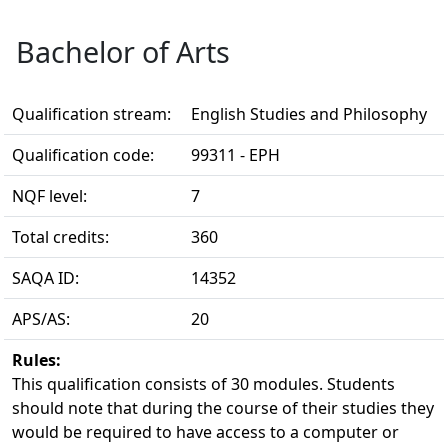
Bachelor of Arts
Qualification stream:
English Studies and Philosophy
Qualification code:
99311 - EPH
NQF level:
7
Total credits:
360
SAQA ID:
14352
APS/AS:
20
Rules:
This qualification consists of 30 modules. Students 
should note that during the course of their studies they
would be required to have access to a computer or