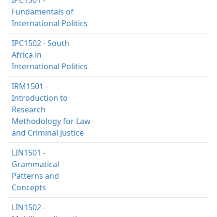
Fundamentals of
International Politics
IPC1502 - South
Africa in
International Politics
IRM1501 -
Introduction to
Research
Methodology for Law
and Criminal Justice
LIN1501 -
Grammatical
Patterns and
Concepts
LIN1502 -