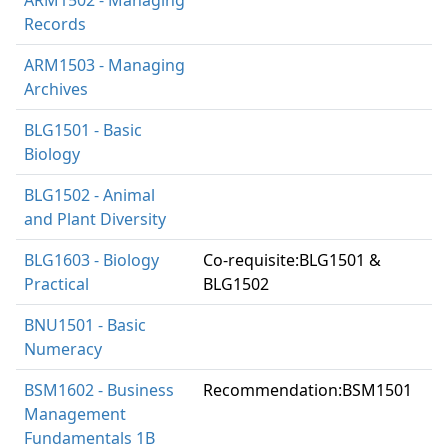
Records
ARM1503 - Managing
Archives
BLG1501 - Basic
Biology
BLG1502 - Animal
and Plant Diversity
BLG1603 - Biology
Co-requisite:BLG1501 &
Practical
BLG1502
BNU1501 - Basic
Numeracy
BSM1602 - Business
Recommendation:BSM1501
Management
Fundamentals 1B