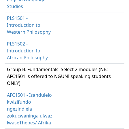
Studies
PLS1501 -
Introduction to
Western Philosophy
PLS1502 -
Introduction to
African Philosophy
Group B. Fundamentals: Select 2 modules (NB:
AFC1501 is offered to NGUNI speaking students
ONLY)
AFC1501 - Isandulelo
kwizifundo
ngezindlela
zokucwaninga ulwazi
lwaseThebes/ Afrika