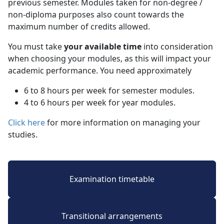
previous semester. Modules taken for non-degree /
non-diploma purposes also count towards the
maximum number of credits allowed.
You must take
your available time
into consideration 
when choosing your modules, as this will impact your
academic performance. You need approximately
6 to 8 hours per week for semester modules.
4 to 6 hours per week for year modules.
Click here
for more information on managing your 
studies.
Examination timetable
Transitional arrangements