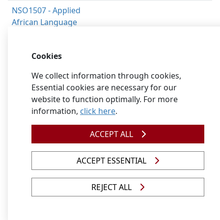
NSO1507 - Applied
African Language
Communicative
Competence for
Cookies
Second Additional
Language - Sepedi
We collect information through cookies,
Essential cookies are necessary for our
NSO1508 - Applied
website to function optimally. For more
African Languages
information,
click here
.
Grammar for First
Additional Language
ACCEPT ALL
- Sepedi
NSO1509 - Applied
ACCEPT ESSENTIAL
African Languages
Literature for First
REJECT ALL
Additional Language,
Foundation Phase -
Sepedi