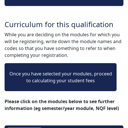
Curriculum for this qualification
While you are deciding on the modules for which you
will be registering, write down the module names and
codes so that you have something to refer to when
completing your registration.
Once you have selected your modules, proceed
to calculating your student fees
Please click on the modules below to see further
information (eg semester/year module, NQF level)