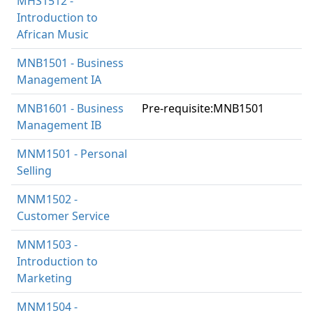
MHS1512 -
Introduction to
African Music
MNB1501 - Business
Management IA
MNB1601 - Business
Pre-requisite:MNB1501
Management IB
MNM1501 - Personal
Selling
MNM1502 -
Customer Service
MNM1503 -
Introduction to
Marketing
MNM1504 -