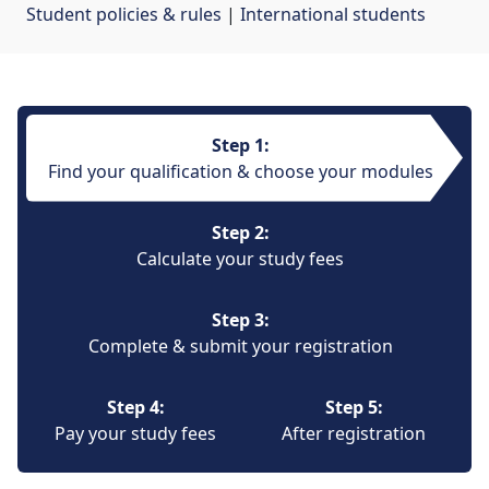
Student policies & rules
| 
International students
Step 1:
Find your qualification & choose your modules
Step 2:
Calculate your study fees
Step 3:
Complete & submit your registration
Step 4:
Step 5:
Pay your study fees
After registration