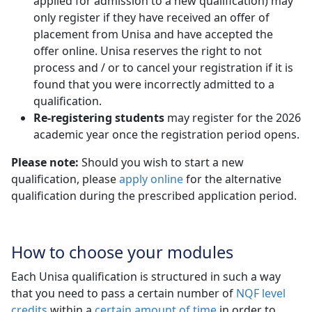
applied for admission to a new qualification) may
only register if they have received an offer of
placement from Unisa and have accepted the
offer online. Unisa reserves the right to not
process and / or to cancel your registration if it is
found that you were incorrectly admitted to a
qualification.
Re-registering students
may register for the 2026 
academic year once the registration period opens.
Please note:
Should you wish to start a new
qualification, please
apply online
for the alternative 
qualification during the prescribed application period.
How to choose your modules
Each Unisa qualification is structured in such a way
that you need to pass a certain number of
NQF level
credits
within a 
certain amount of time
in order to 