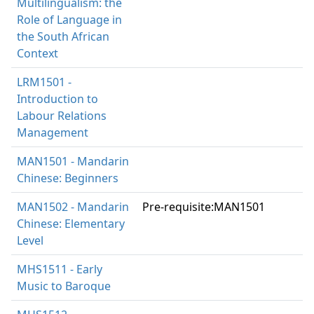
Multilingualism: the
Role of Language in
the South African
Context
LRM1501 -
Introduction to
Labour Relations
Management
MAN1501 - Mandarin
Chinese: Beginners
MAN1502 - Mandarin
Pre-requisite:MAN1501
Chinese: Elementary
Level
MHS1511 - Early
Music to Baroque