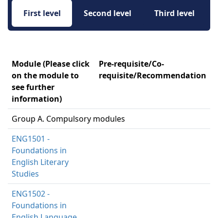
First level 
Second level 
Third level 
Module (Please click
Pre-requisite/Co-
on the module to
requisite/Recommendation
see further
information)
Group A. Compulsory modules
ENG1501 -
Foundations in
English Literary
Studies
ENG1502 -
Foundations in
English Language