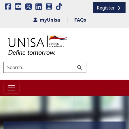
Register
myUnisa
|
FAQs