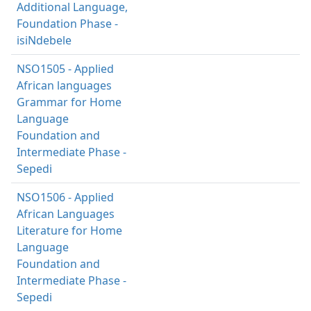
Additional Language,
Foundation Phase -
isiNdebele
NSO1505 - Applied
African languages
Grammar for Home
Language
Foundation and
Intermediate Phase -
Sepedi
NSO1506 - Applied
African Languages
Literature for Home
Language
Foundation and
Intermediate Phase -
Sepedi