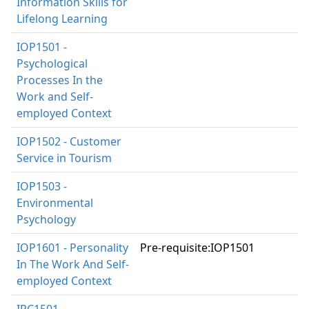
Information Skills for
Lifelong Learning
IOP1501 -
Psychological
Processes In the
Work and Self-
employed Context
IOP1502 - Customer
Service in Tourism
IOP1503 -
Environmental
Psychology
IOP1601 - Personality
Pre-requisite:IOP1501
In The Work And Self-
employed Context
IPC1501 -