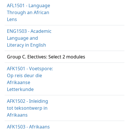
AFL1501 - Language
Through an African
Lens
ENG1503 - Academic
Language and
Literacy in English
Group C. Electives: Select 2 modules
AFK1501 - Voetspore:
Op reis deur die
Afrikaanse
Letterkunde
AFK1502 - Inleiding
tot teksontwerp in
Afrikaans
AFK1503 - Afrikaans