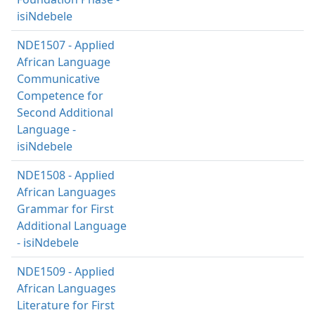
isiNdebele
NDE1507 - Applied
African Language
Communicative
Competence for
Second Additional
Language -
isiNdebele
NDE1508 - Applied
African Languages
Grammar for First
Additional Language
- isiNdebele
NDE1509 - Applied
African Languages
Literature for First