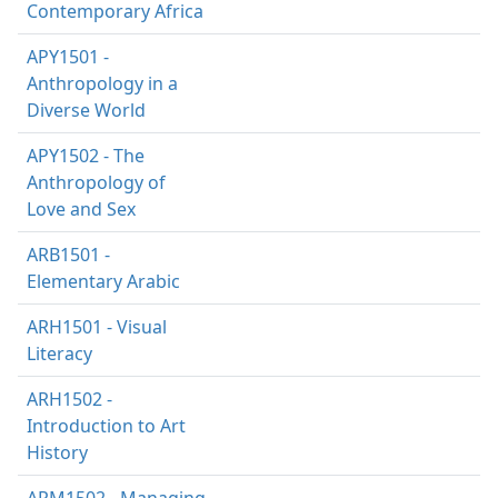
Contemporary Africa
APY1501 -
Anthropology in a
Diverse World
APY1502 - The
Anthropology of
Love and Sex
ARB1501 -
Elementary Arabic
ARH1501 - Visual
Literacy
ARH1502 -
Introduction to Art
History
ARM1502 - Managing