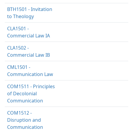
BTH1501 - Invitation
to Theology
CLA1501 -
Commercial Law IA
CLA1502 -
Commercial Law IB
CML1501 -
Communication Law
COM1511 - Principles
of Decolonial
Communication
COM1512 -
Disruption and
Communication