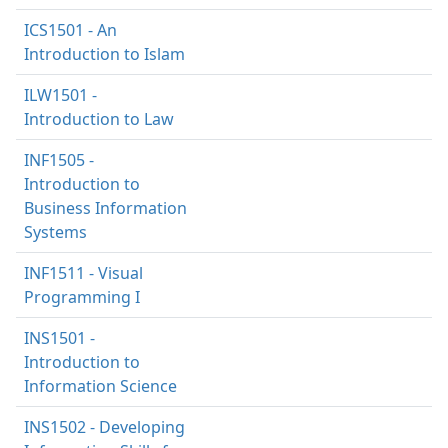
ICS1501 - An
Introduction to Islam
ILW1501 -
Introduction to Law
INF1505 -
Introduction to
Business Information
Systems
INF1511 - Visual
Programming I
INS1501 -
Introduction to
Information Science
INS1502 - Developing